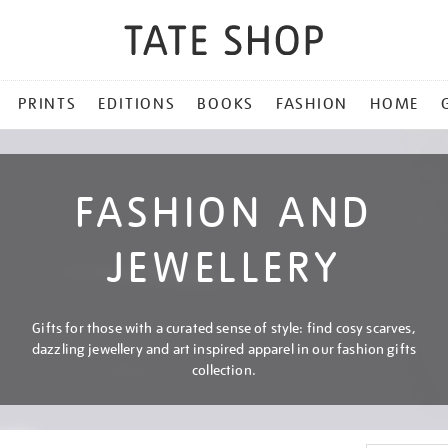
PRINTS
EDITIONS
BOOKS
FASHION
HOME
FASHION AND
JEWELLERY
Gifts for those with a curated sense of style: find cosy scarves,
dazzling jewellery and art inspired apparel in our fashion gifts
collection.