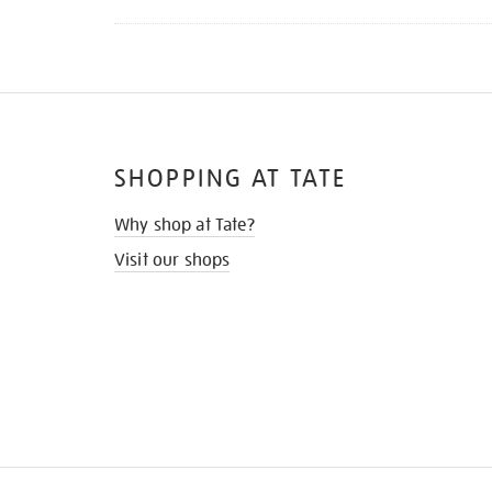
SHOPPING AT TATE
Why shop at Tate?
Visit our shops