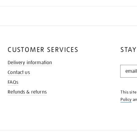
CUSTOMER SERVICES
STAY
Delivery information
STAY
Contact us
IN
THE
FAQs
KNOW
Refunds & returns
This sit
Policy
a