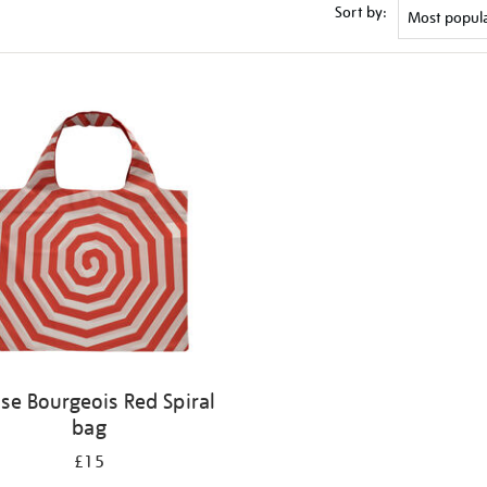
Sort by:
ise Bourgeois Red Spiral
bag
£15