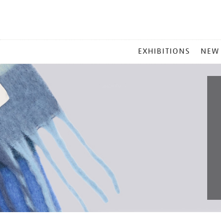
MAIN
EXHIBITIONS
NEW
MENU