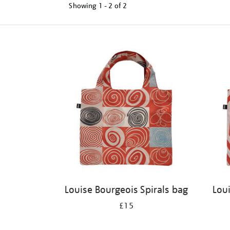
Showing
1 - 2 of
2
Refine
your
results
by:
Louise Bourgeois Spirals bag
Lou
£15