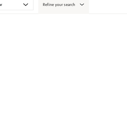
Refine your search