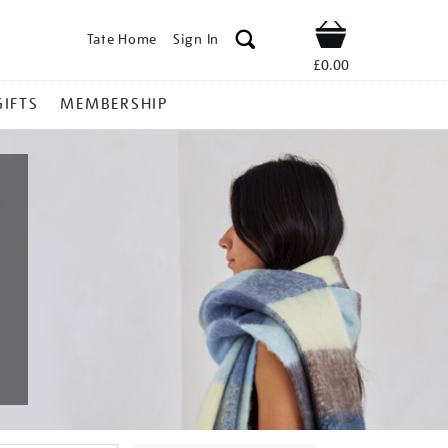
Tate Home
Sign In
Shop
£0.00
GIFTS
MEMBERSHIP