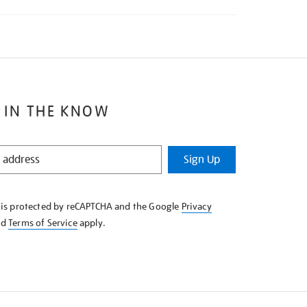
 IN THE KNOW
Sign Up
e is protected by reCAPTCHA and the Google
Privacy
nd
Terms of Service
apply.