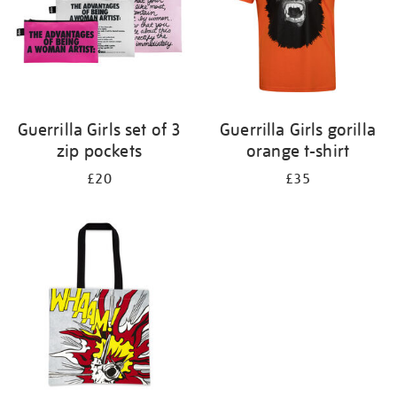
Guerrilla Girls set of 3
Guerrilla Girls gorilla
zip pockets
orange t-shirt
£20
£35