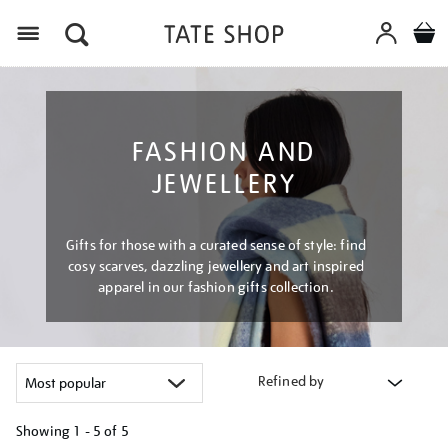
Menu
FASHION AND
JEWELLERY
Gifts for those with a curated sense of style: find
cosy scarves, dazzling jewellery and art inspired
apparel in our fashion gifts collection.
Refined by
Showing
1 - 5 of
5