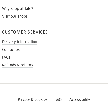
Why shop at Tate?
Visit our shops
CUSTOMER SERVICES
Delivery information
Contact us
FAQs
Refunds & returns
Privacy & cookies
T&Cs
Accessibility