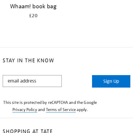
Whaam! book bag
£20
STAY IN THE KNOW
STAY
Sign Up
IN
THE
KNOW
This site is protected by reCAPTCHA and the Google
Privacy Policy
and
Terms of Service
apply.
SHOPPING AT TATE