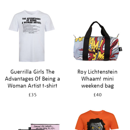
Refine
your
results
by:
Guerrilla Girls The
Roy Lichtenstein
Advantages Of Being a
Whaam! mini
Woman Artist t-shirt
weekend bag
£35
£40