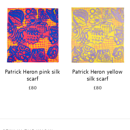
Refine
your
results
by:
Patrick Heron pink silk
Patrick Heron yellow
scarf
silk scarf
£80
£80