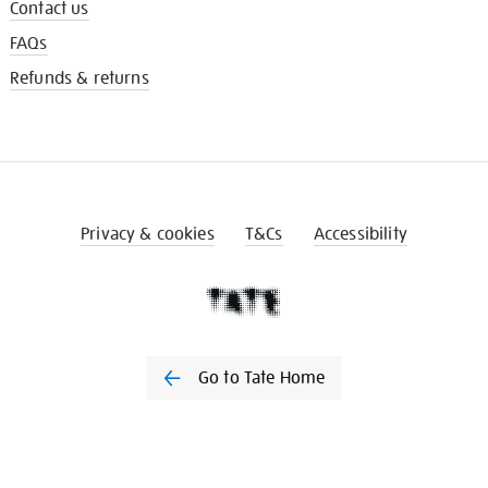
Contact us
FAQs
Refunds & returns
Privacy & cookies
T&Cs
Accessibility
Go to Tate Home