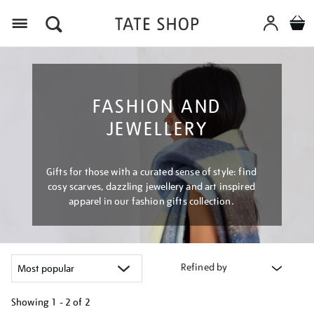
Menu
FASHION AND
JEWELLERY
Gifts for those with a curated sense of style: find
cosy scarves, dazzling jewellery and art inspired
apparel in our fashion gifts collection.
Refined by
Showing
1 - 2 of
2