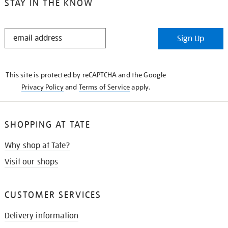
STAY IN THE KNOW
STAY
Sign Up
IN
THE
KNOW
This site is protected by reCAPTCHA and the Google
Privacy Policy
and
Terms of Service
apply.
SHOPPING AT TATE
Why shop at Tate?
Visit our shops
CUSTOMER SERVICES
Delivery information