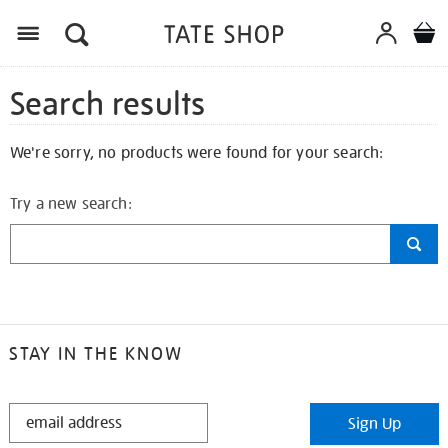
Search results
We're sorry, no products were found for your search:
Try a new search:
STAY IN THE KNOW
STAY
Sign Up
IN