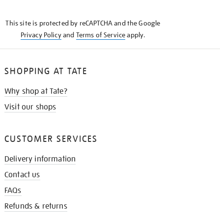
THE
KNOW
This site is protected by reCAPTCHA and the Google
Privacy Policy
and
Terms of Service
apply.
SHOPPING AT TATE
Why shop at Tate?
Visit our shops
CUSTOMER SERVICES
Delivery information
Contact us
FAQs
Refunds & returns