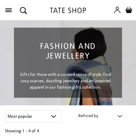
Menu
FASHION AND
JEWELLERY
Gifts for those with a curated sense of style: find
cosy scarves, dazzling jewellery and art inspired
apparel in our fashion gifts collection.
Refined by
Showing
1 - 4 of
4