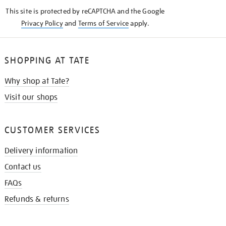
KNOW
This site is protected by reCAPTCHA and the Google
Privacy Policy
and
Terms of Service
apply.
SHOPPING AT TATE
Why shop at Tate?
Visit our shops
CUSTOMER SERVICES
Delivery information
Contact us
FAQs
Refunds & returns