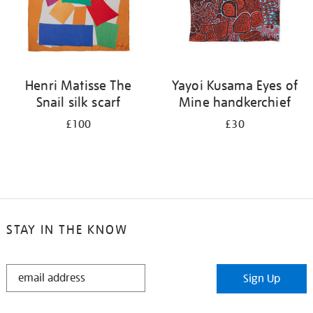
Henri Matisse The
Yayoi Kusama Eyes of
Snail silk scarf
Mine handkerchief
£100
£30
STAY IN THE KNOW
STAY
Sign Up
IN
THE