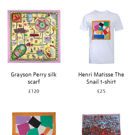
Refine
your
results
by:
Grayson Perry silk
Henri Matisse The
scarf
Snail t-shirt
£120
£25