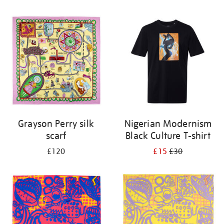
Refine
your
results
by:
Grayson Perry silk
Nigerian Modernism
scarf
Black Culture T-shirt
£120
£15
£30