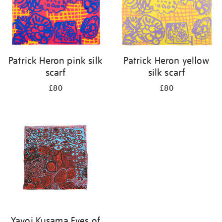
Patrick Heron pink silk
Patrick Heron yellow
scarf
silk scarf
£80
£80
Yayoi Kusama Eyes of