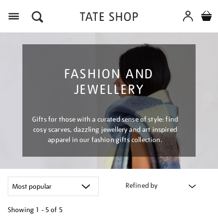
Menu
FASHION AND
JEWELLERY
Gifts for those with a curated sense of style: find
cosy scarves, dazzling jewellery and art inspired
apparel in our fashion gifts collection.
Refined by
Showing
1 - 5 of
5