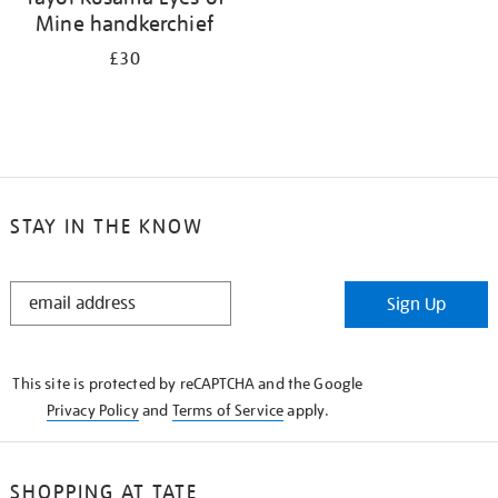
Mine handkerchief
£30
STAY IN THE KNOW
STAY
Sign Up
IN
THE
KNOW
This site is protected by reCAPTCHA and the Google
Privacy Policy
and
Terms of Service
apply.
SHOPPING AT TATE