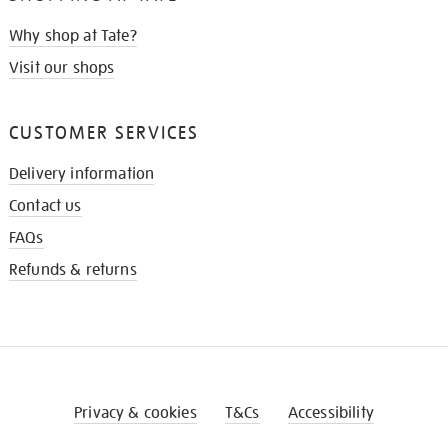
Why shop at Tate?
Visit our shops
CUSTOMER SERVICES
Delivery information
Contact us
FAQs
Refunds & returns
Privacy & cookies
T&Cs
Accessibility