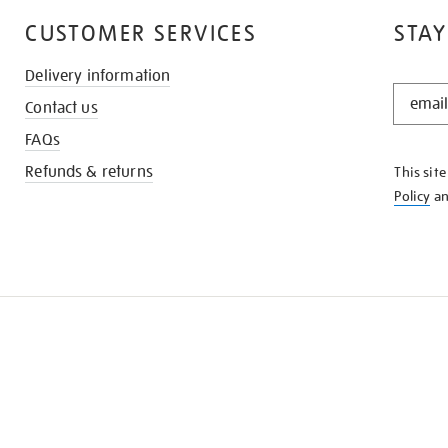
CUSTOMER SERVICES
STAY
Delivery information
STAY
Contact us
IN
THE
FAQs
KNOW
Refunds & returns
This sit
Policy
a