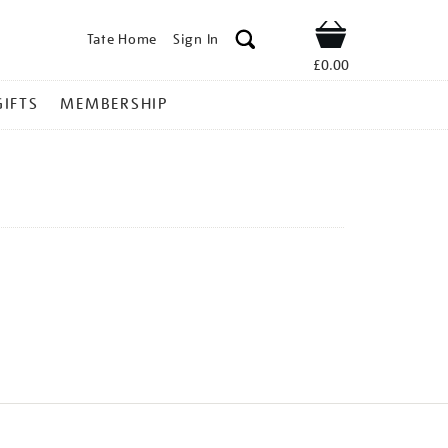
Tate Home
Sign In
Shop
£0.00
GIFTS
MEMBERSHIP