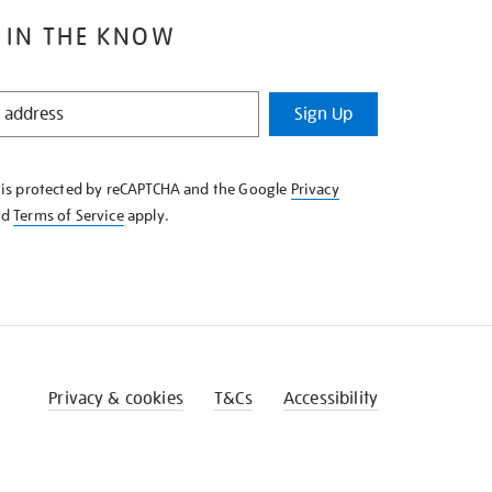
 IN THE KNOW
Sign Up
e is protected by reCAPTCHA and the Google
Privacy
nd
Terms of Service
apply.
Privacy & cookies
T&Cs
Accessibility