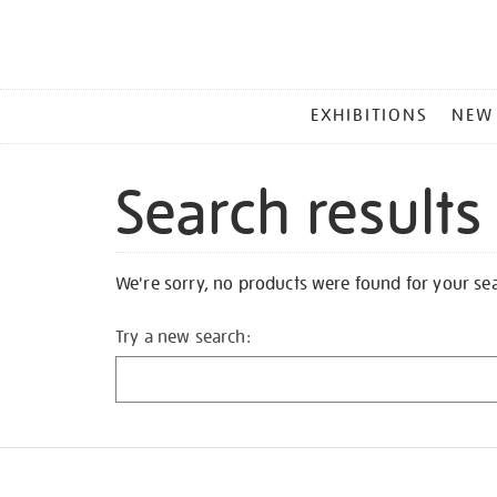
MAIN
EXHIBITIONS
NEW
MENU
Search results
We're sorry, no products were found for your se
Try a new search: