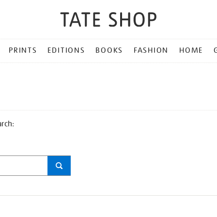
PRINTS
EDITIONS
BOOKS
FASHION
HOME
arch: