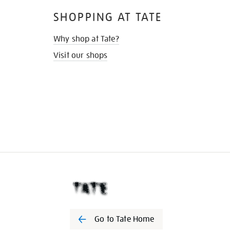
SHOPPING AT TATE
Why shop at Tate?
Visit our shops
Go to Tate Home