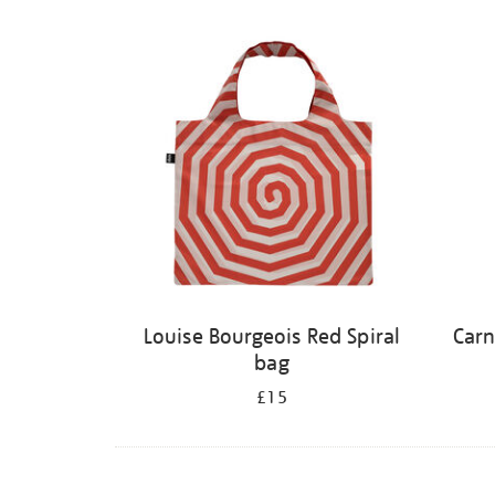
Louise Bourgeois Red Spiral
Carn
bag
£15