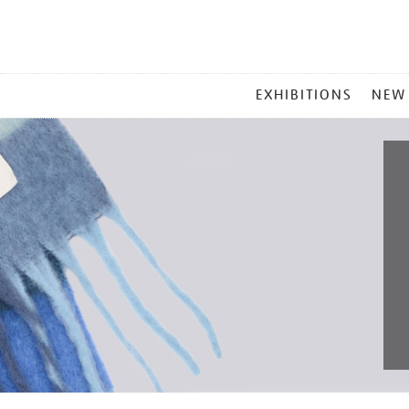
MAIN
EXHIBITIONS
NEW
MENU