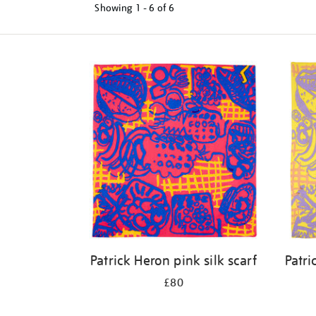
Showing
1 - 6 of
6
Refine
your
results
by:
Patrick Heron pink silk scarf
Patri
£80