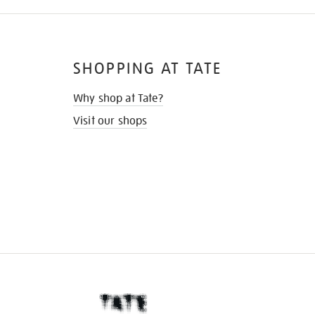
SHOPPING AT TATE
Why shop at Tate?
Visit our shops