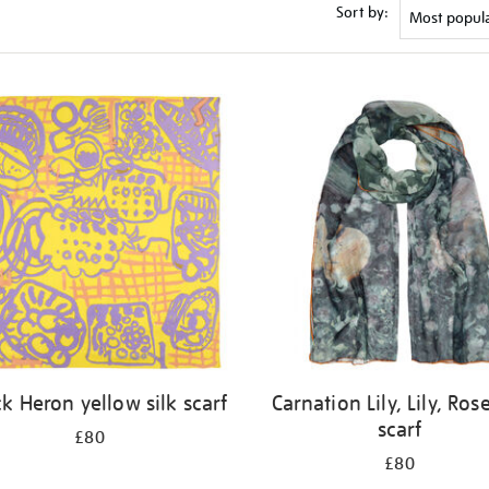
Sort by:
ck Heron yellow silk scarf
Carnation Lily, Lily, Rose
scarf
£80
£80