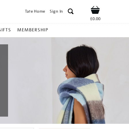
Tate Home
Sign In
Shop
£0.00
GIFTS
MEMBERSHIP