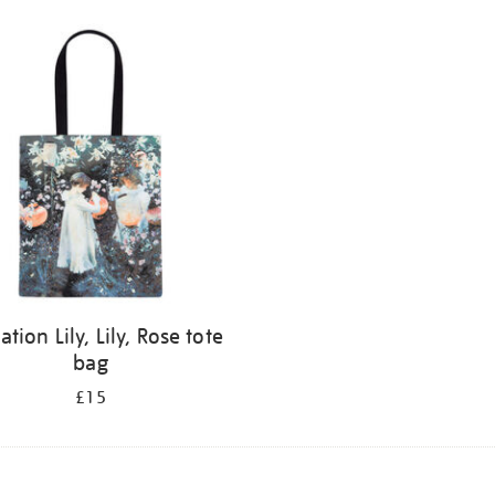
ation Lily, Lily, Rose tote
bag
£15