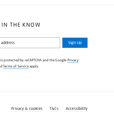
 IN THE KNOW
Sign Up
e is protected by reCAPTCHA and the Google
Privacy
nd
Terms of Service
apply.
Privacy & cookies
T&Cs
Accessibility