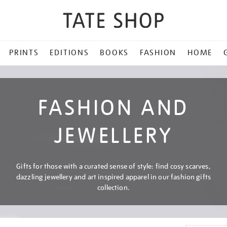
PRINTS
EDITIONS
BOOKS
FASHION
HOME
FASHION AND
JEWELLERY
Gifts for those with a curated sense of style: find cosy scarves,
dazzling jewellery and art inspired apparel in our fashion gifts
collection.