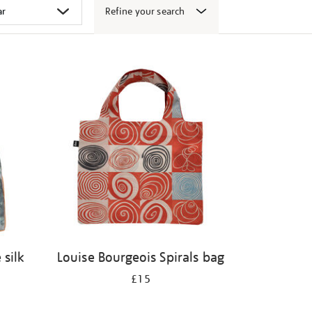
Refine your search
 silk
Louise Bourgeois Spirals bag
£15