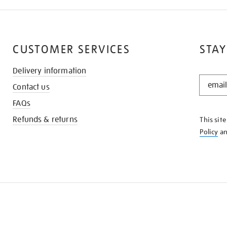
CUSTOMER SERVICES
STAY
Delivery information
STAY
Contact us
IN
THE
FAQs
KNOW
Refunds & returns
This sit
Policy
a