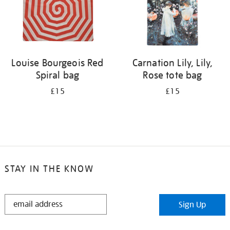
Louise Bourgeois Red
Carnation Lily, Lily,
Spiral bag
Rose tote bag
£15
£15
STAY IN THE KNOW
STAY
Sign Up
IN
THE