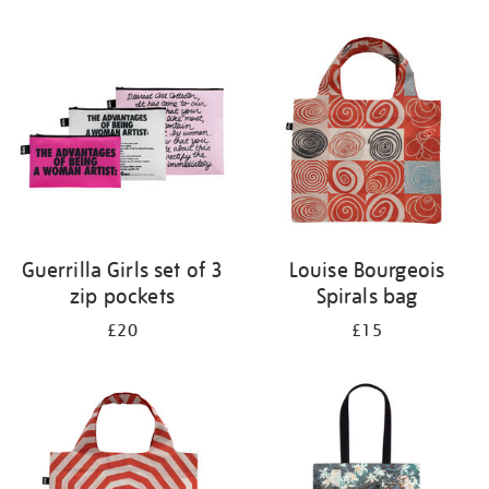
Refine
your
results
by:
Guerrilla Girls set of 3
Louise Bourgeois
zip pockets
Spirals bag
£20
£15