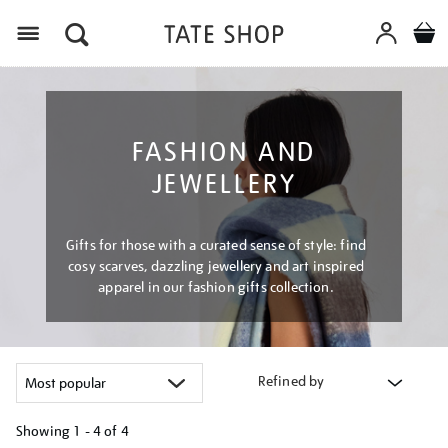
Menu
FASHION AND
JEWELLERY
Gifts for those with a curated sense of style: find
cosy scarves, dazzling jewellery and art inspired
apparel in our fashion gifts collection.
Refined by
Showing
1 - 4 of
4