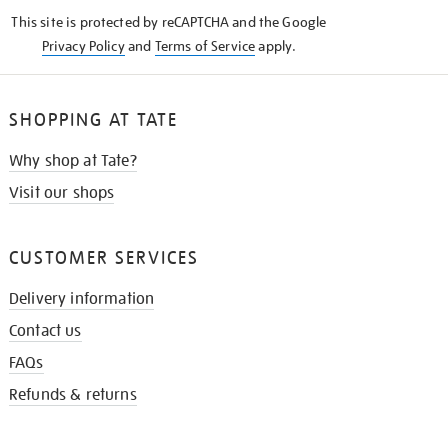
KNOW
This site is protected by reCAPTCHA and the Google
Privacy Policy
and
Terms of Service
apply.
SHOPPING AT TATE
Why shop at Tate?
Visit our shops
CUSTOMER SERVICES
Delivery information
Contact us
FAQs
Refunds & returns