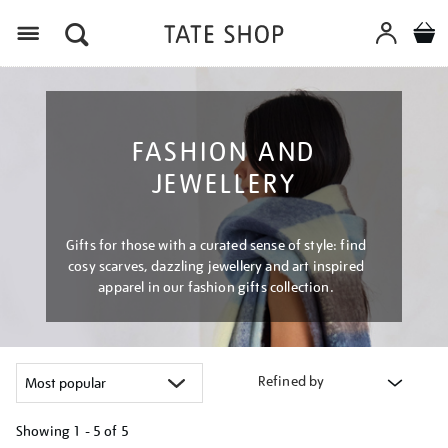
Menu
FASHION AND
JEWELLERY
Gifts for those with a curated sense of style: find
cosy scarves, dazzling jewellery and art inspired
apparel in our fashion gifts collection.
Refined by
Showing
1 - 5 of
5