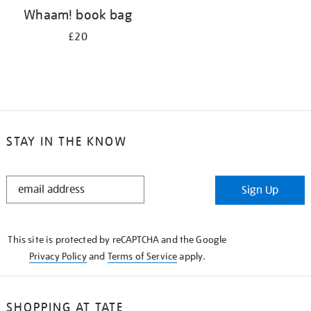
Whaam! book bag
£20
STAY IN THE KNOW
STAY
Sign Up
IN
THE
KNOW
This site is protected by reCAPTCHA and the Google
Privacy Policy
and
Terms of Service
apply.
SHOPPING AT TATE