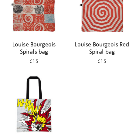
Louise Bourgeois
Louise Bourgeois Red
Spirals bag
Spiral bag
£15
£15