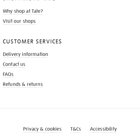
Why shop at Tate?
Visit our shops
CUSTOMER SERVICES
Delivery information
Contact us
FAQs
Refunds & returns
Privacy & cookies
T&Cs
Accessibility