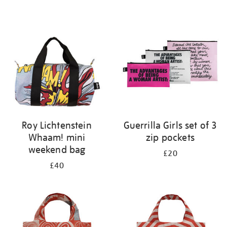
Refine
your
results
by:
Roy Lichtenstein
Guerrilla Girls set of 3
Whaam! mini
zip pockets
weekend bag
£20
£40