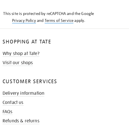
THE
KNOW
This site is protected by reCAPTCHA and the Google
Privacy Policy
and
Terms of Service
apply.
SHOPPING AT TATE
Why shop at Tate?
Visit our shops
CUSTOMER SERVICES
Delivery information
Contact us
FAQs
Refunds & returns