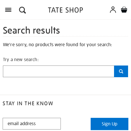
Search results
We're sorry, no products were found for your search:
Try a new search:
STAY IN THE KNOW
STAY
Sign Up
IN