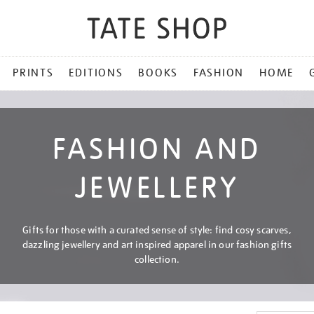
PRINTS
EDITIONS
BOOKS
FASHION
HOME
FASHION AND
JEWELLERY
Gifts for those with a curated sense of style: find cosy scarves,
dazzling jewellery and art inspired apparel in our fashion gifts
collection.