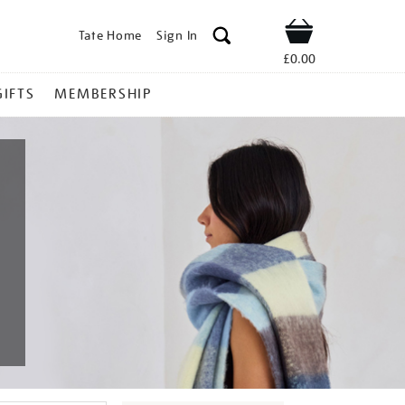
Tate Home
Sign In
Shop
£0.00
GIFTS
MEMBERSHIP