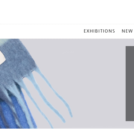
MAIN
EXHIBITIONS
NEW
MENU