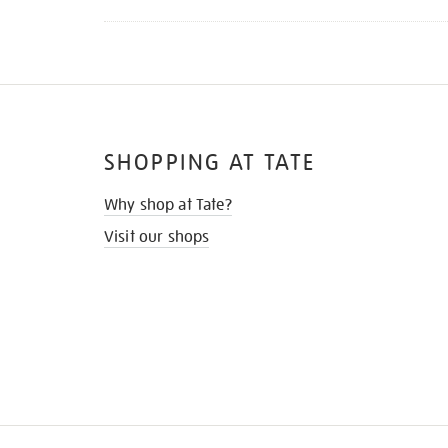
SHOPPING AT TATE
Why shop at Tate?
Visit our shops