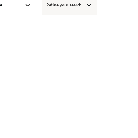
Refine your search