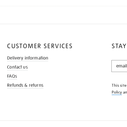
CUSTOMER SERVICES
STAY
Delivery information
STAY
Contact us
IN
THE
FAQs
KNOW
Refunds & returns
This sit
Policy
a