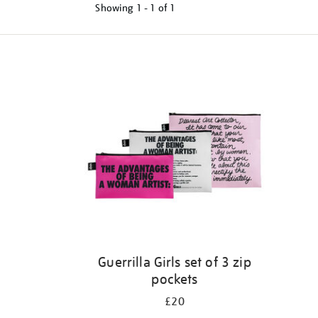
Showing
1 - 1 of
1
Refine
your
results
by:
Guerrilla Girls set of 3 zip
pockets
£20