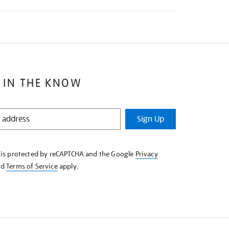
 IN THE KNOW
Sign Up
e is protected by reCAPTCHA and the Google
Privacy
nd
Terms of Service
apply.