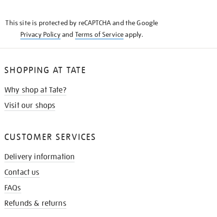
THE
KNOW
This site is protected by reCAPTCHA and the Google
Privacy Policy
and
Terms of Service
apply.
SHOPPING AT TATE
Why shop at Tate?
Visit our shops
CUSTOMER SERVICES
Delivery information
Contact us
FAQs
Refunds & returns