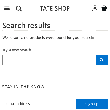
Search results
We're sorry, no products were found for your search:
Try a new search:
STAY IN THE KNOW
STAY
Sign Up
IN