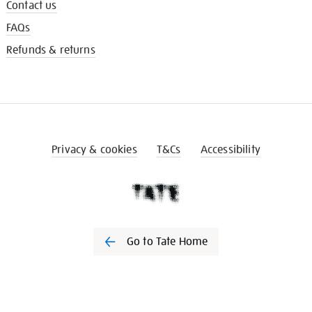
Contact us
FAQs
Refunds & returns
Privacy & cookies
T&Cs
Accessibility
Go to Tate Home