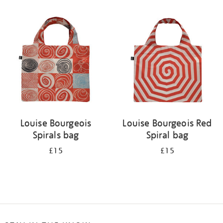
Refine
your
results
by:
Louise Bourgeois
Louise Bourgeois Red
Spirals bag
Spiral bag
£15
£15