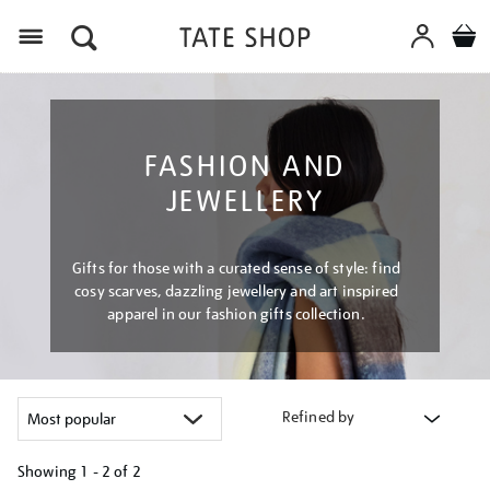
Menu
FASHION AND
JEWELLERY
Gifts for those with a curated sense of style: find
cosy scarves, dazzling jewellery and art inspired
apparel in our fashion gifts collection.
Refined by
Showing
1 - 2 of
2