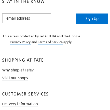
STAY IN THE KNOW
STAY
Sign Up
IN
THE
KNOW
This site is protected by reCAPTCHA and the Google
Privacy Policy
and
Terms of Service
apply.
SHOPPING AT TATE
Why shop at Tate?
Visit our shops
CUSTOMER SERVICES
Delivery information