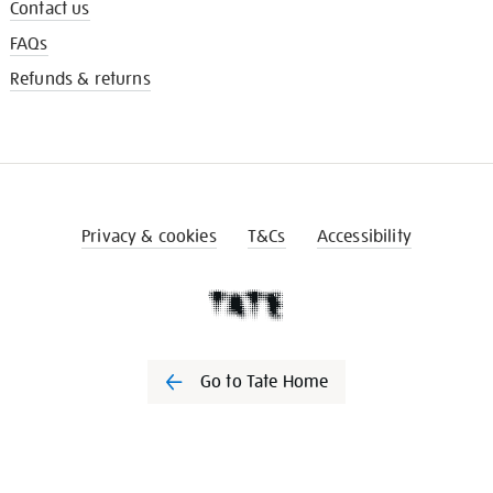
Contact us
FAQs
Refunds & returns
Privacy & cookies
T&Cs
Accessibility
Go to Tate Home