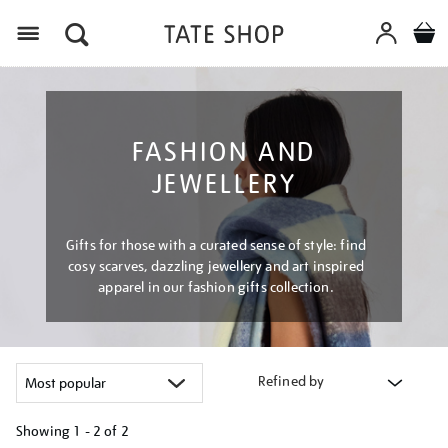
Menu
FASHION AND
JEWELLERY
Gifts for those with a curated sense of style: find
cosy scarves, dazzling jewellery and art inspired
apparel in our fashion gifts collection.
Refined by
Showing
1 - 2 of
2