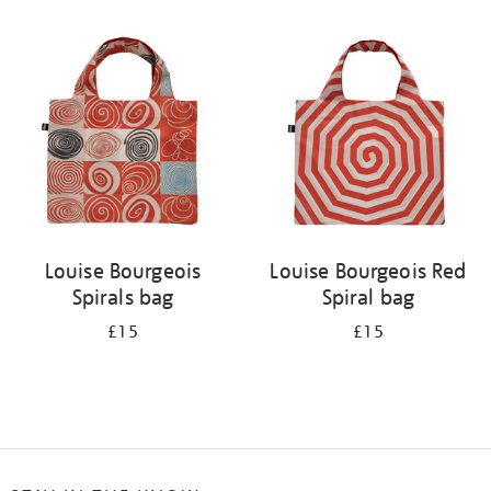
Refine
your
results
by:
Louise Bourgeois
Louise Bourgeois Red
Spirals bag
Spiral bag
£15
£15