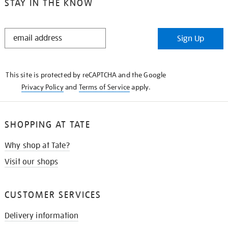
STAY IN THE KNOW
STAY
Sign Up
IN
THE
KNOW
This site is protected by reCAPTCHA and the Google
Privacy Policy
and
Terms of Service
apply.
SHOPPING AT TATE
Why shop at Tate?
Visit our shops
CUSTOMER SERVICES
Delivery information