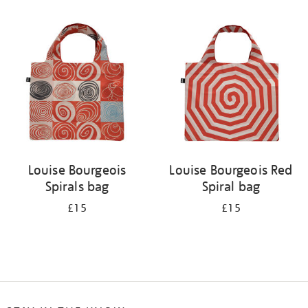
Refine
your
results
by:
Louise Bourgeois
Louise Bourgeois Red
Spirals bag
Spiral bag
£15
£15