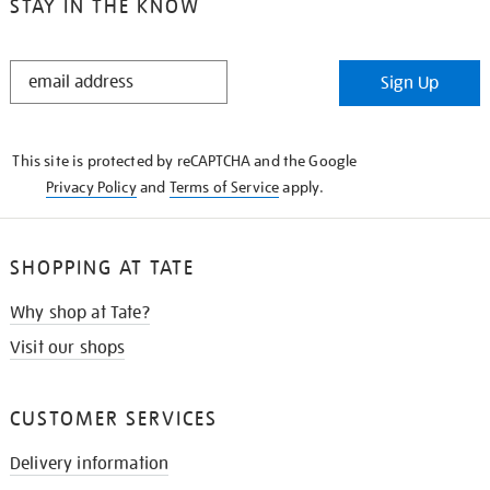
STAY IN THE KNOW
STAY
Sign Up
IN
THE
KNOW
This site is protected by reCAPTCHA and the Google
Privacy Policy
and
Terms of Service
apply.
SHOPPING AT TATE
Why shop at Tate?
Visit our shops
CUSTOMER SERVICES
Delivery information