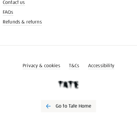
Contact us
FAQs
Refunds & returns
Privacy & cookies
T&Cs
Accessibility
Go to Tate Home