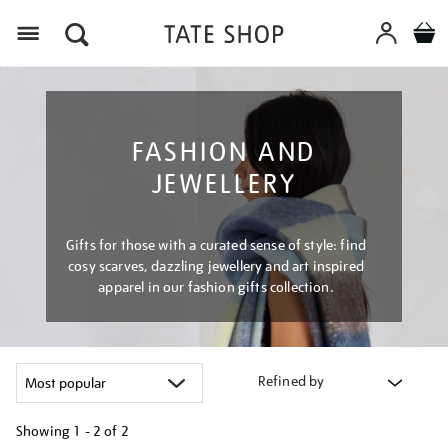
Menu
FASHION AND
JEWELLERY
Gifts for those with a curated sense of style: find
cosy scarves, dazzling jewellery and art inspired
apparel in our fashion gifts collection.
Refined by
Showing
1 - 2 of
2