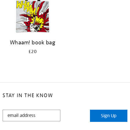
Whaam! book bag
£20
STAY IN THE KNOW
STAY
Sign Up
IN
THE