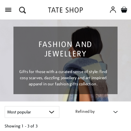
Menu
FASHION AND
JEWELLERY
Gifts for those with a curated sense of style: find
cosy scarves, dazzling jewellery and art inspired
apparel in our fashion gifts collection.
Refined by
Showing
1 - 3 of
3