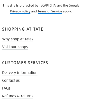
KNOW
This site is protected by reCAPTCHA and the Google
Privacy Policy
and
Terms of Service
apply.
SHOPPING AT TATE
Why shop at Tate?
Visit our shops
CUSTOMER SERVICES
Delivery information
Contact us
FAQs
Refunds & returns