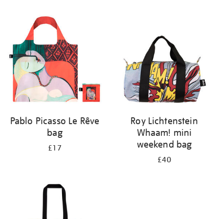
Refine
your
results
by:
Pablo Picasso Le Rêve
Roy Lichtenstein
bag
Whaam! mini
weekend bag
£17
£40