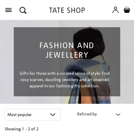
Menu
FASHION AND
JEWELLERY
Gifts for those with a curated sense of style: find
cosy scarves, dazzling jewellery and art inspired
apparel in our fashion gifts collection.
Refined by
Showing
1 - 2 of
2