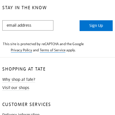
STAY IN THE KNOW
STAY
Sign Up
IN
THE
KNOW
This site is protected by reCAPTCHA and the Google
Privacy Policy
and
Terms of Service
apply.
SHOPPING AT TATE
Why shop at Tate?
Visit our shops
CUSTOMER SERVICES
Delivery information