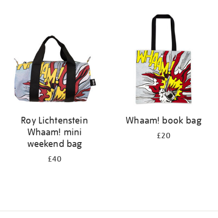
Refine
your
results
by:
Roy Lichtenstein
Whaam! book bag
Whaam! mini
£20
weekend bag
£40