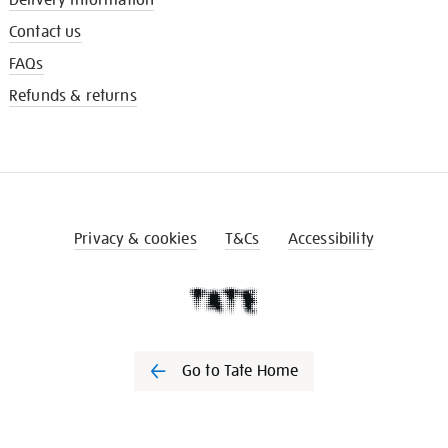
Contact us
FAQs
Refunds & returns
Privacy & cookies
T&Cs
Accessibility
Go to Tate Home