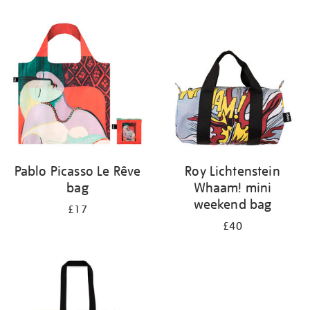
Refine
your
results
by:
Pablo Picasso Le Rêve
Roy Lichtenstein
bag
Whaam! mini
weekend bag
£17
£40