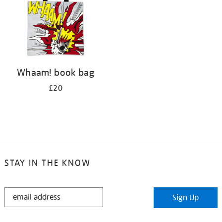
Whaam! book bag
£20
STAY IN THE KNOW
STAY
Sign Up
IN
THE