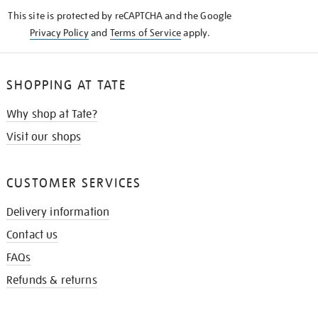
KNOW
This site is protected by reCAPTCHA and the Google
Privacy Policy
and
Terms of Service
apply.
SHOPPING AT TATE
Why shop at Tate?
Visit our shops
CUSTOMER SERVICES
Delivery information
Contact us
FAQs
Refunds & returns