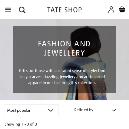
Menu
FASHION AND
JEWELLERY
Gifts for those with a curated sense of style: find
cosy scarves, dazzling jewellery and art inspired
apparel in our fashion gifts collection.
Refined by
Showing
1 - 3 of
3