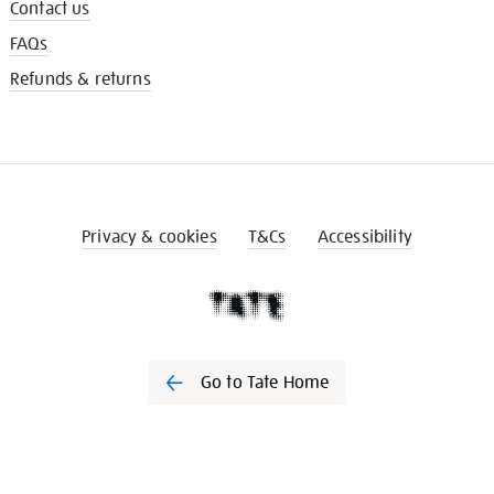
Contact us
FAQs
Refunds & returns
Privacy & cookies
T&Cs
Accessibility
Go to Tate Home