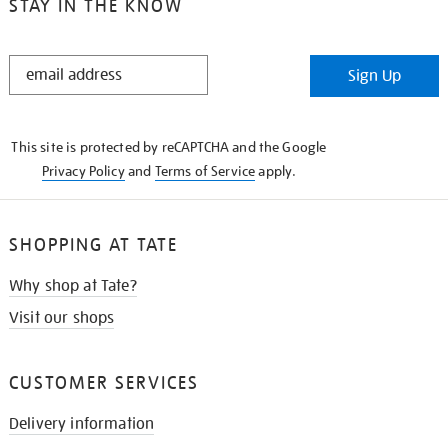
STAY IN THE KNOW
STAY
Sign Up
IN
THE
KNOW
This site is protected by reCAPTCHA and the Google
Privacy Policy
and
Terms of Service
apply.
SHOPPING AT TATE
Why shop at Tate?
Visit our shops
CUSTOMER SERVICES
Delivery information