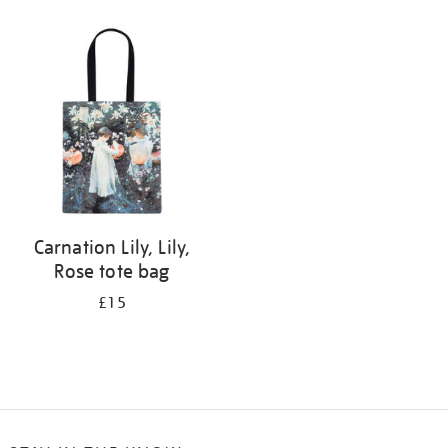
Refine
your
results
by:
Carnation Lily, Lily,
Rose tote bag
£15