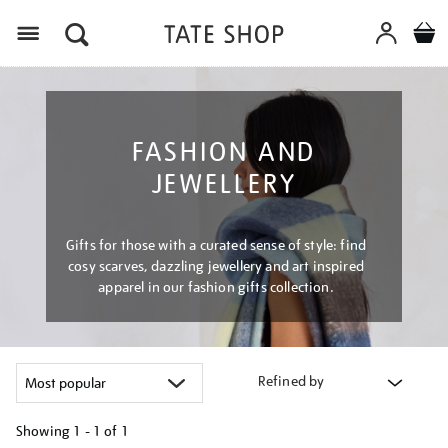
Menu
FASHION AND
JEWELLERY
Gifts for those with a curated sense of style: find
cosy scarves, dazzling jewellery and art inspired
apparel in our fashion gifts collection.
Refined by
Showing
1 - 1 of
1