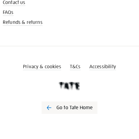
Contact us
FAQs
Refunds & returns
Privacy & cookies
T&Cs
Accessibility
Go to Tate Home