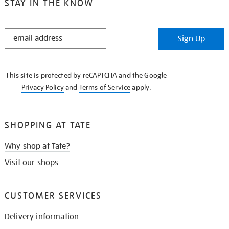
STAY IN THE KNOW
STAY
Sign Up
IN
THE
KNOW
This site is protected by reCAPTCHA and the Google
Privacy Policy
and
Terms of Service
apply.
SHOPPING AT TATE
Why shop at Tate?
Visit our shops
CUSTOMER SERVICES
Delivery information