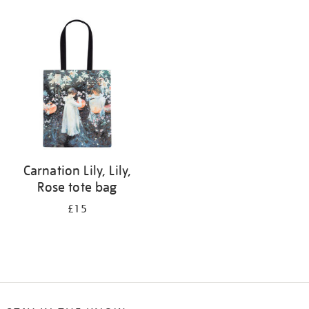
Refine
your
results
by:
Carnation Lily, Lily,
Rose tote bag
£15