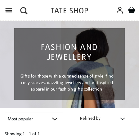
Menu
FASHION AND
JEWELLERY
Gifts for those with a curated sense of style: find
cosy scarves, dazzling jewellery and art inspired
apparel in our fashion gifts collection.
Refined by
Showing
1 - 1 of
1