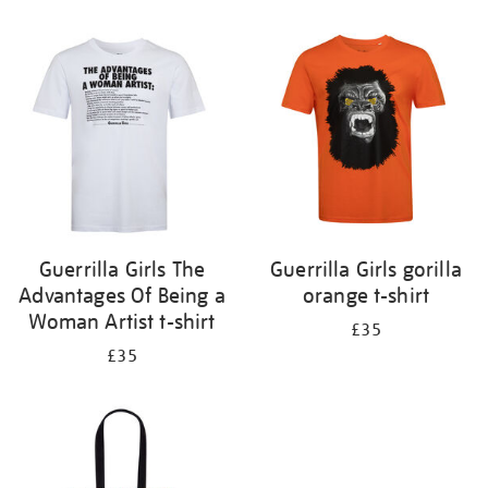
Refine
your
results
by:
Guerrilla Girls The
Guerrilla Girls gorilla
Advantages Of Being a
orange t-shirt
Woman Artist t-shirt
£35
£35