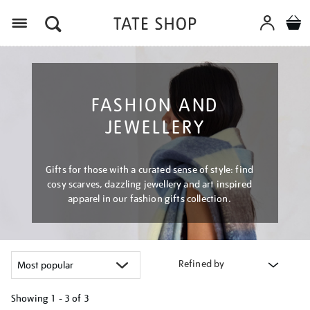
Menu
FASHION AND
JEWELLERY
Gifts for those with a curated sense of style: find
cosy scarves, dazzling jewellery and art inspired
apparel in our fashion gifts collection.
Refined by
Showing
1 - 3 of
3