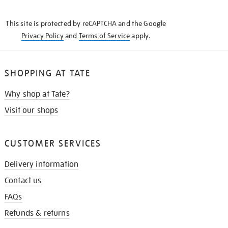
THE
KNOW
This site is protected by reCAPTCHA and the Google
Privacy Policy
and
Terms of Service
apply.
SHOPPING AT TATE
Why shop at Tate?
Visit our shops
CUSTOMER SERVICES
Delivery information
Contact us
FAQs
Refunds & returns