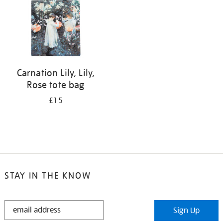
Carnation Lily, Lily,
Rose tote bag
£15
STAY IN THE KNOW
STAY
Sign Up
IN