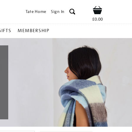
Tate Home
Sign In
Shop
£0.00
GIFTS
MEMBERSHIP