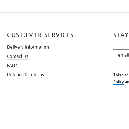
CUSTOMER SERVICES
STAY
Delivery information
STAY
Contact us
IN
THE
FAQs
KNOW
Refunds & returns
This sit
Policy
a