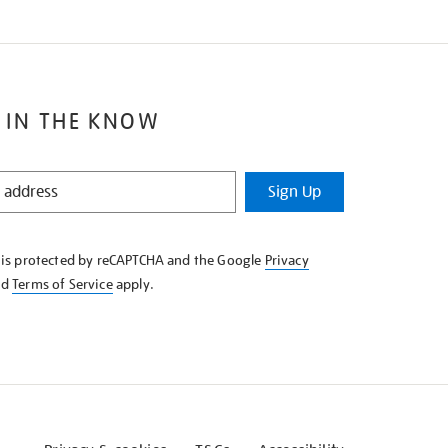
 IN THE KNOW
Sign Up
e is protected by reCAPTCHA and the Google
Privacy
nd
Terms of Service
apply.