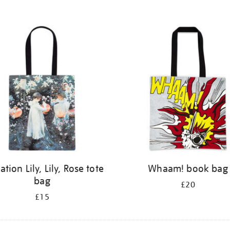
ation Lily, Lily, Rose tote
Whaam! book bag
bag
£20
£15