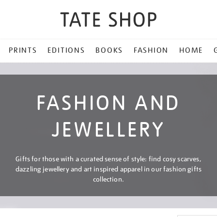
PRINTS
EDITIONS
BOOKS
FASHION
HOME
FASHION AND
JEWELLERY
Gifts for those with a curated sense of style: find cosy scarves,
dazzling jewellery and art inspired apparel in our fashion gifts
collection.