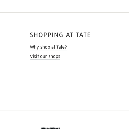
SHOPPING AT TATE
Why shop at Tate?
Visit our shops