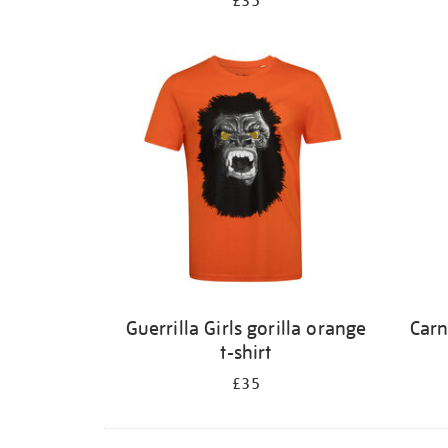
£35
Guerrilla Girls gorilla orange
Carn
t-shirt
£35