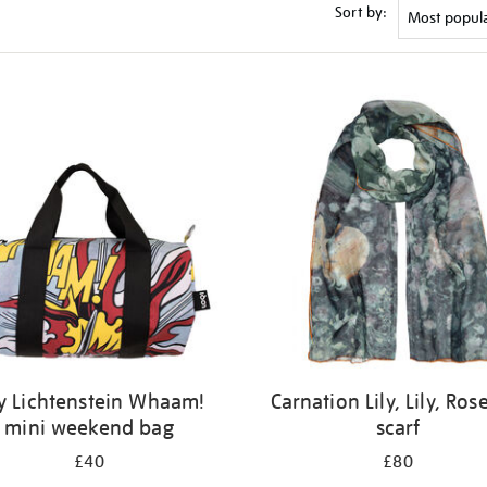
Sort by:
y Lichtenstein Whaam!
Carnation Lily, Lily, Rose
mini weekend bag
scarf
£40
£80