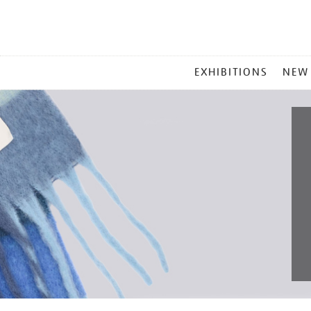
MAIN
EXHIBITIONS
NEW
MENU