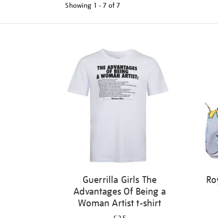
Showing
1 - 7 of
7
Refine
your
results
by:
Guerrilla Girls The
Ro
Advantages Of Being a
Woman Artist t-shirt