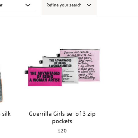
Refine your search
 silk
Guerrilla Girls set of 3 zip
pockets
£20