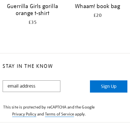
Guerrilla Girls gorilla
Whaam! book bag
orange t-shirt
£20
£35
STAY IN THE KNOW
STAY
Sign Up
IN
THE
KNOW
This site is protected by reCAPTCHA and the Google
Privacy Policy
and
Terms of Service
apply.