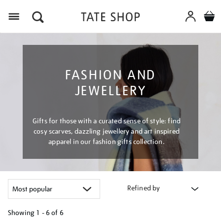
Menu
FASHION AND
JEWELLERY
Gifts for those with a curated sense of style: find
cosy scarves, dazzling jewellery and art inspired
apparel in our fashion gifts collection.
Refined by
Showing
1 - 6 of
6