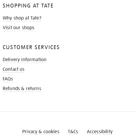
SHOPPING AT TATE
Why shop at Tate?
Visit our shops
CUSTOMER SERVICES
Delivery information
Contact us
FAQs
Refunds & returns
Privacy & cookies
T&Cs
Accessibility