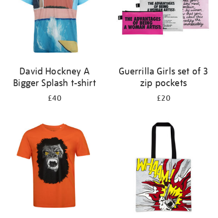
David Hockney A
Guerrilla Girls set of 3
Bigger Splash t-shirt
zip pockets
£40
£20