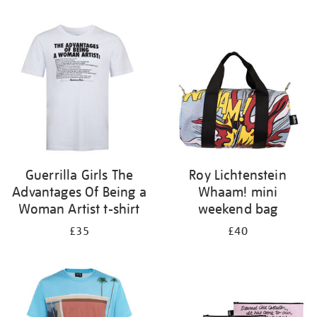
Refine
your
results
by:
Guerrilla Girls The
Roy Lichtenstein
Advantages Of Being a
Whaam! mini
Woman Artist t-shirt
weekend bag
£35
£40