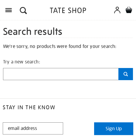
Search results
We're sorry, no products were found for your search:
Try a new search:
STAY IN THE KNOW
STAY
Sign Up
IN