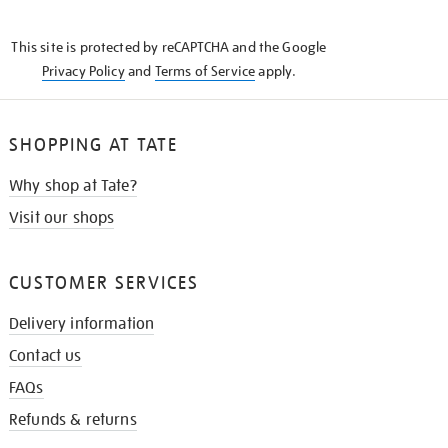
THE
KNOW
This site is protected by reCAPTCHA and the Google
Privacy Policy
and
Terms of Service
apply.
SHOPPING AT TATE
Why shop at Tate?
Visit our shops
CUSTOMER SERVICES
Delivery information
Contact us
FAQs
Refunds & returns