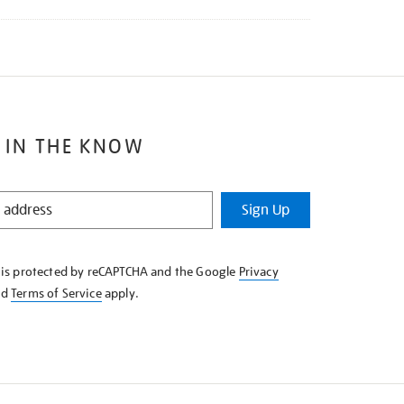
 IN THE KNOW
Sign Up
e is protected by reCAPTCHA and the Google
Privacy
nd
Terms of Service
apply.