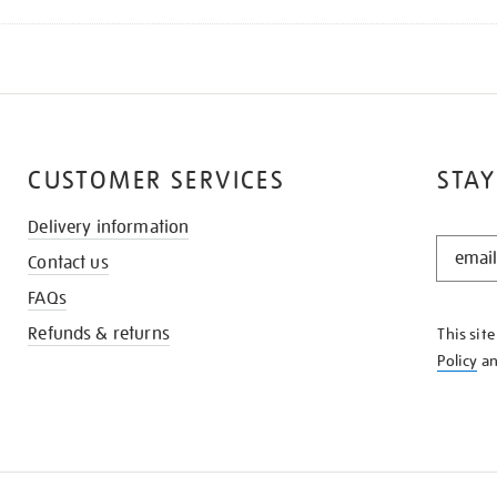
CUSTOMER SERVICES
STAY
Delivery information
STAY
Contact us
IN
THE
FAQs
KNOW
Refunds & returns
This sit
Policy
a