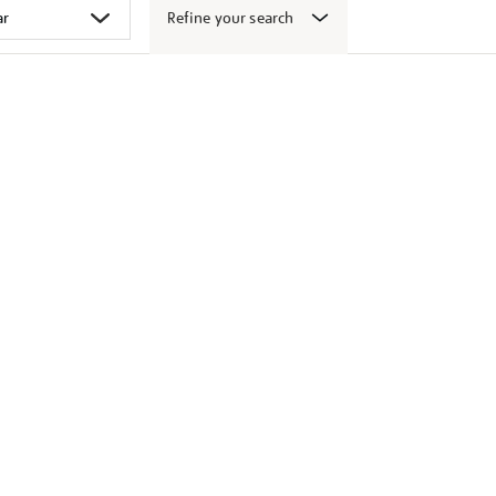
Refine your search