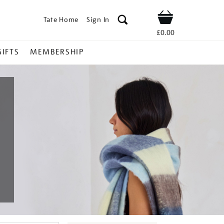
Tate Home
Sign In
Shop
£0.00
GIFTS
MEMBERSHIP