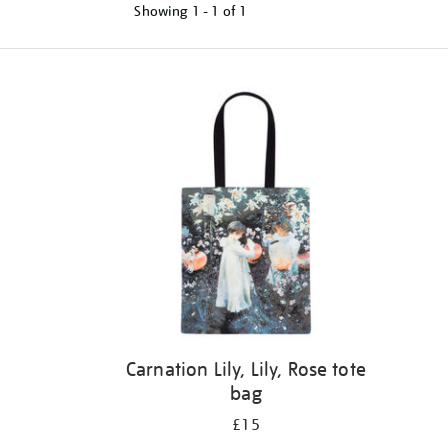
Showing
1 - 1 of
1
Refine
your
results
by:
Carnation Lily, Lily, Rose tote
bag
£15