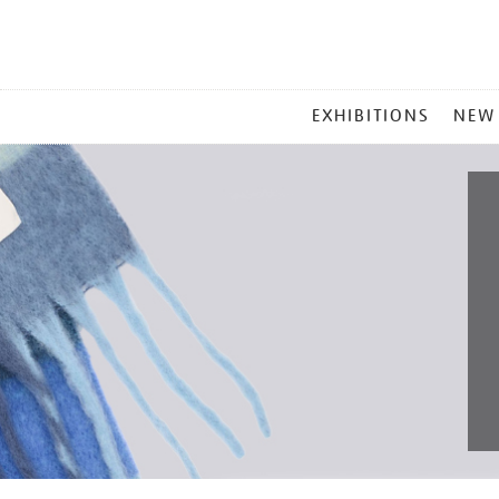
MAIN
EXHIBITIONS
NEW
MENU