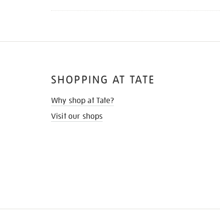
SHOPPING AT TATE
Why shop at Tate?
Visit our shops