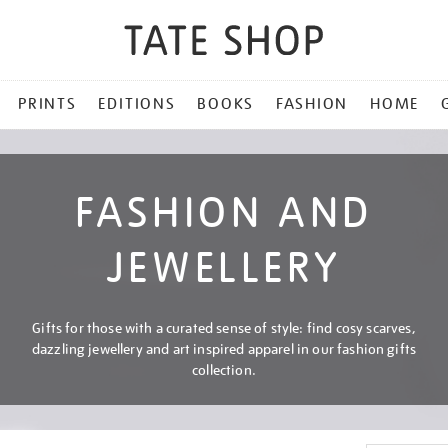
PRINTS
EDITIONS
BOOKS
FASHION
HOME
FASHION AND
JEWELLERY
Gifts for those with a curated sense of style: find cosy scarves,
dazzling jewellery and art inspired apparel in our fashion gifts
collection.