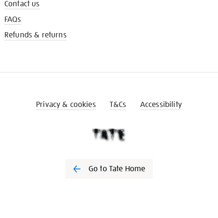
Contact us
FAQs
Refunds & returns
Privacy & cookies
T&Cs
Accessibility
Go to Tate Home