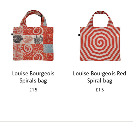
Refine
your
results
by:
Louise Bourgeois
Louise Bourgeois Red
Spirals bag
Spiral bag
£15
£15