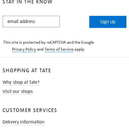
STAY IN THE KNOW
STAY
Sign Up
IN
THE
KNOW
This site is protected by reCAPTCHA and the Google
Privacy Policy
and
Terms of Service
apply.
SHOPPING AT TATE
Why shop at Tate?
Visit our shops
CUSTOMER SERVICES
Delivery information