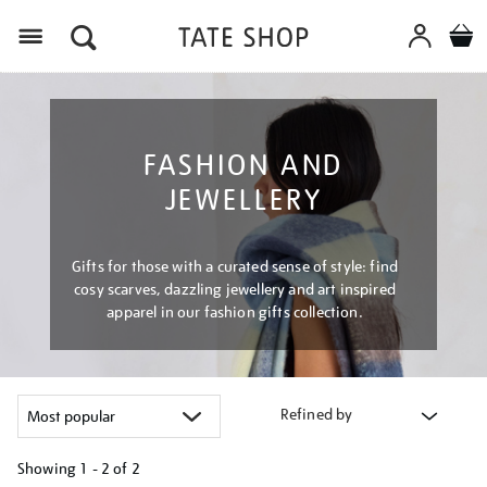
Menu
FASHION AND
JEWELLERY
Gifts for those with a curated sense of style: find
cosy scarves, dazzling jewellery and art inspired
apparel in our fashion gifts collection.
Refined by
Showing
1 - 2 of
2