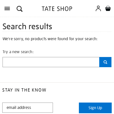
Search results
We're sorry, no products were found for your search:
Try a new search:
STAY IN THE KNOW
STAY
Sign Up
IN