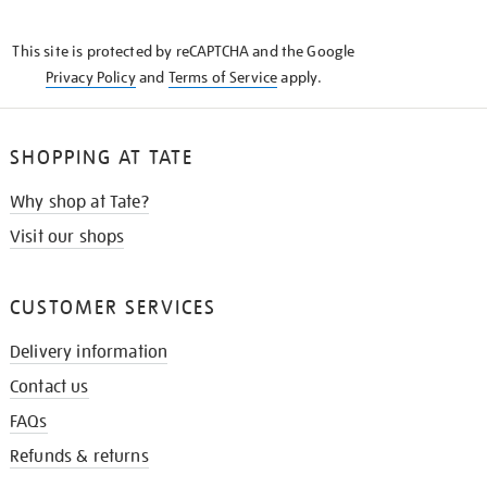
THE
KNOW
This site is protected by reCAPTCHA and the Google
Privacy Policy
and
Terms of Service
apply.
SHOPPING AT TATE
Why shop at Tate?
Visit our shops
CUSTOMER SERVICES
Delivery information
Contact us
FAQs
Refunds & returns