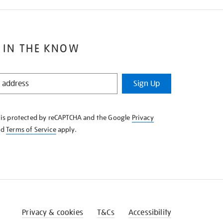
 IN THE KNOW
Sign Up
e is protected by reCAPTCHA and the Google
Privacy
nd
Terms of Service
apply.
Privacy & cookies
T&Cs
Accessibility