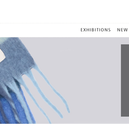
MAIN
EXHIBITIONS
NEW
MENU