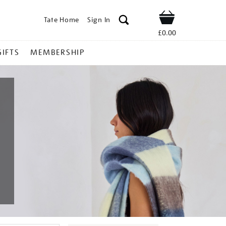
Tate Home
Sign In
Shop
£0.00
GIFTS
MEMBERSHIP