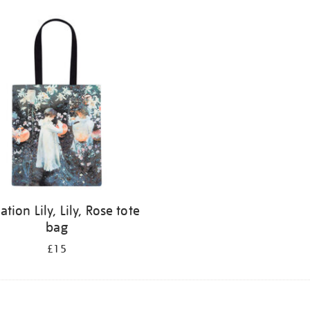
ation Lily, Lily, Rose tote
bag
£15