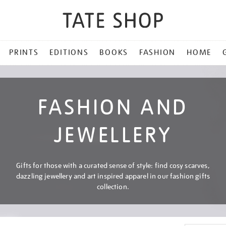
PRINTS
EDITIONS
BOOKS
FASHION
HOME
FASHION AND
JEWELLERY
Gifts for those with a curated sense of style: find cosy scarves,
dazzling jewellery and art inspired apparel in our fashion gifts
collection.