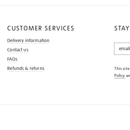
CUSTOMER SERVICES
STAY
Delivery information
STAY
Contact us
IN
THE
FAQs
KNOW
Refunds & returns
This sit
Policy
a