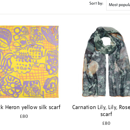
Sort by:
ck Heron yellow silk scarf
Carnation Lily, Lily, Rose
scarf
£80
£80