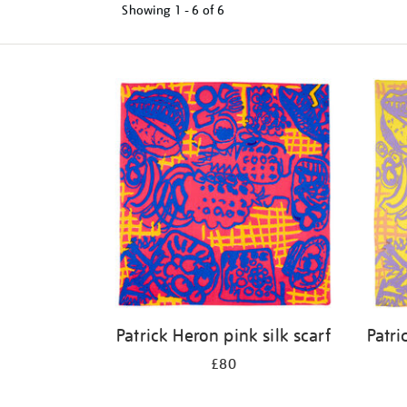
Showing
1 - 6 of
6
Refine
your
results
by:
Patrick Heron pink silk scarf
Patri
£80