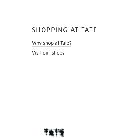
SHOPPING AT TATE
Why shop at Tate?
Visit our shops