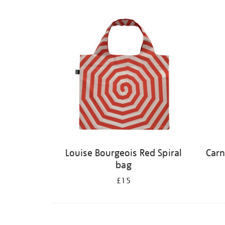
Louise Bourgeois Red Spiral
Carn
bag
£15