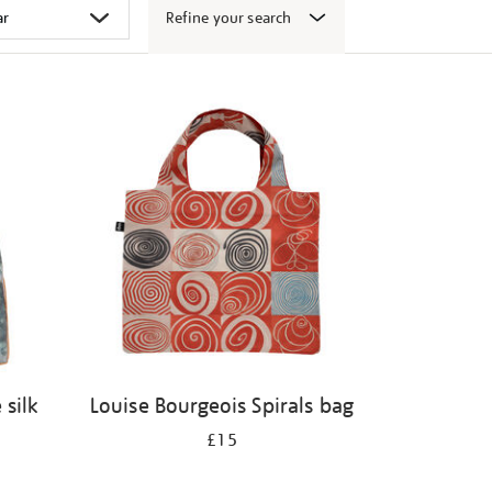
Refine your search
 silk
Louise Bourgeois Spirals bag
£15