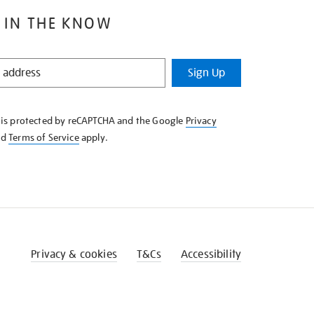
 IN THE KNOW
Sign Up
e is protected by reCAPTCHA and the Google
Privacy
nd
Terms of Service
apply.
Privacy & cookies
T&Cs
Accessibility