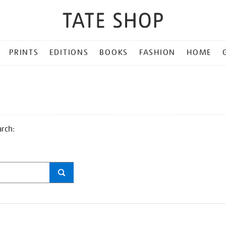
PRINTS
EDITIONS
BOOKS
FASHION
HOME
arch: