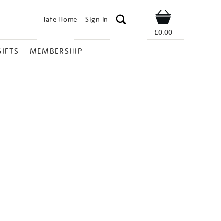
Tate Home
Sign In
Shop
£0.00
GIFTS
MEMBERSHIP