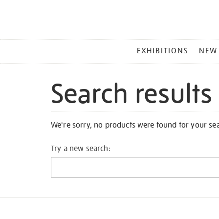
MAIN
EXHIBITIONS
NEW
MENU
Search results
We're sorry, no products were found for your se
Try a new search: