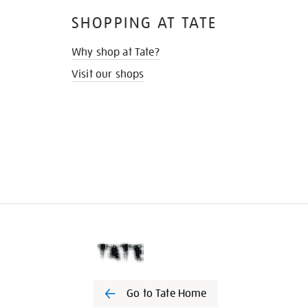
SHOPPING AT TATE
Why shop at Tate?
Visit our shops
Go to Tate Home