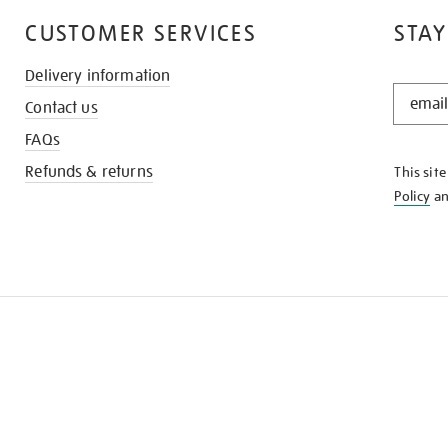
CUSTOMER SERVICES
STAY
Delivery information
STAY
Contact us
IN
THE
FAQs
KNOW
Refunds & returns
This sit
Policy
a