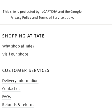
THE
KNOW
This site is protected by reCAPTCHA and the Google
Privacy Policy
and
Terms of Service
apply.
SHOPPING AT TATE
Why shop at Tate?
Visit our shops
CUSTOMER SERVICES
Delivery information
Contact us
FAQs
Refunds & returns