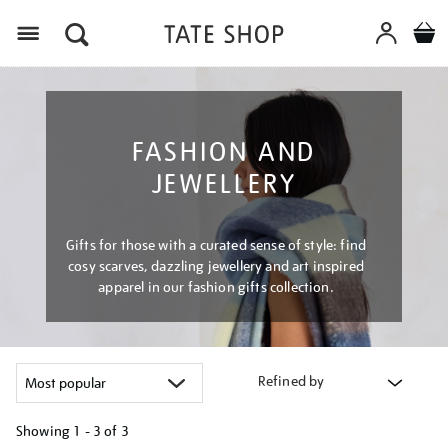
Menu
FASHION AND
JEWELLERY
Gifts for those with a curated sense of style: find
cosy scarves, dazzling jewellery and art inspired
apparel in our fashion gifts collection.
Refined by
Showing
1 - 3 of
3