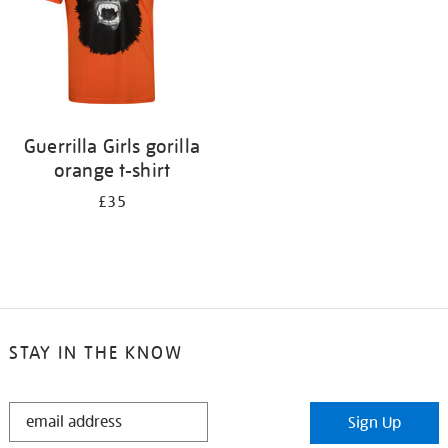
Guerrilla Girls gorilla
orange t-shirt
£35
STAY IN THE KNOW
STAY
Sign Up
IN