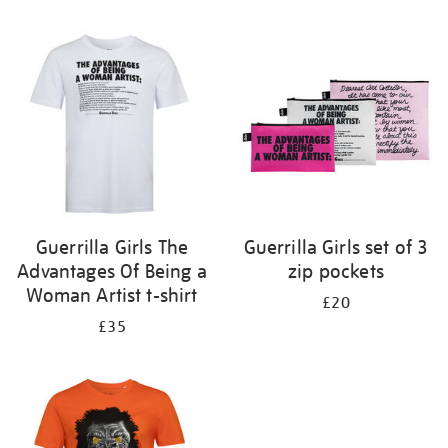
Refine
your
results
by:
Guerrilla Girls The
Guerrilla Girls set of 3
Advantages Of Being a
zip pockets
Woman Artist t-shirt
£20
£35