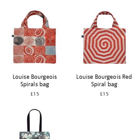
Refine
your
results
by:
Louise Bourgeois
Louise Bourgeois Red
Spirals bag
Spiral bag
£15
£15