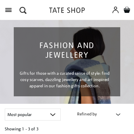
Menu
FASHION AND
JEWELLERY
Gifts for those with a curated sense of style: find
cosy scarves, dazzling jewellery and art inspired
apparel in our fashion gifts collection.
Refined by
Showing
1 - 3 of
3