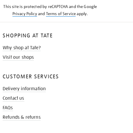
KNOW
This site is protected by reCAPTCHA and the Google
Privacy Policy
and
Terms of Service
apply.
SHOPPING AT TATE
Why shop at Tate?
Visit our shops
CUSTOMER SERVICES
Delivery information
Contact us
FAQs
Refunds & returns