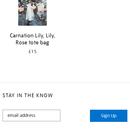
Carnation Lily, Lily,
Rose tote bag
£15
STAY IN THE KNOW
STAY
Sign Up
IN
THE