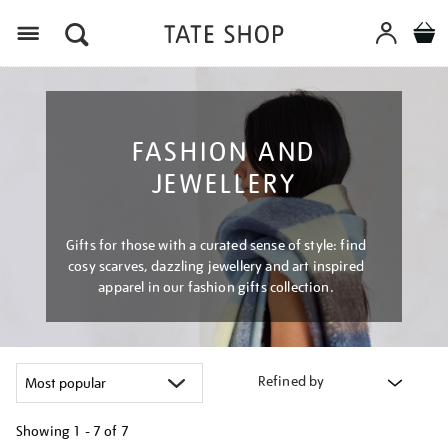
Menu
FASHION AND
JEWELLERY
Gifts for those with a curated sense of style: find
cosy scarves, dazzling jewellery and art inspired
apparel in our fashion gifts collection.
Refined by
Showing
1 - 7 of
7