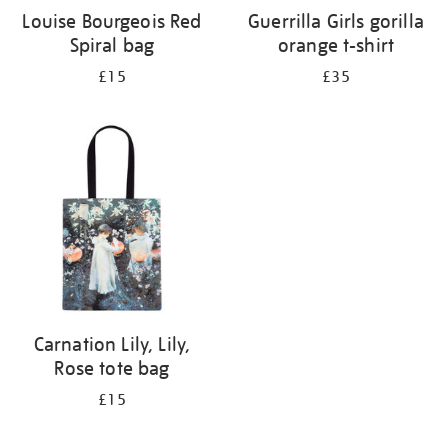
Louise Bourgeois Red
Guerrilla Girls gorilla
Spiral bag
orange t-shirt
£15
£35
Carnation Lily, Lily,
Rose tote bag
£15