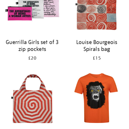
Guerrilla Girls set of 3
Louise Bourgeois
zip pockets
Spirals bag
£20
£15