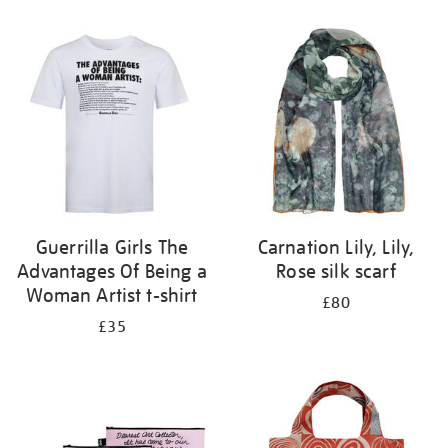
Refine
your
results
by:
Guerrilla Girls The
Carnation Lily, Lily,
Advantages Of Being a
Rose silk scarf
Woman Artist t-shirt
£80
£35