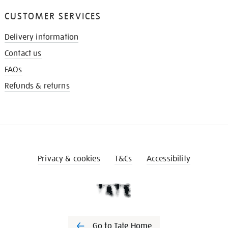
CUSTOMER SERVICES
Delivery information
Contact us
FAQs
Refunds & returns
Privacy & cookies
T&Cs
Accessibility
Go to Tate Home