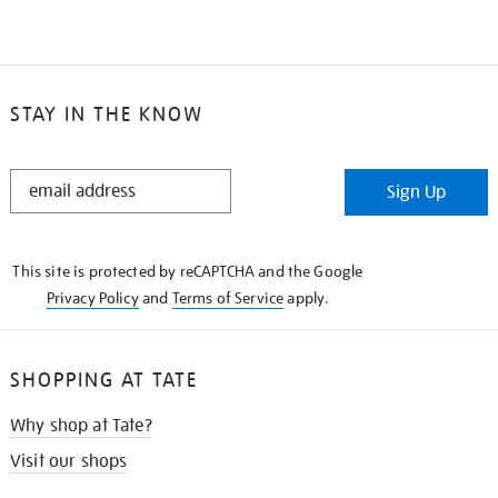
STAY IN THE KNOW
STAY
Sign Up
IN
THE
KNOW
This site is protected by reCAPTCHA and the Google
Privacy Policy
and
Terms of Service
apply.
SHOPPING AT TATE
Why shop at Tate?
Visit our shops