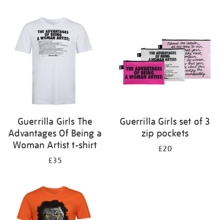
Refine
your
results
by:
Guerrilla Girls The
Guerrilla Girls set of 3
Advantages Of Being a
zip pockets
Woman Artist t-shirt
£20
£35