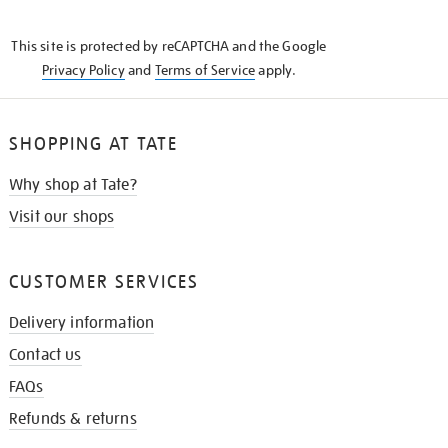
THE
KNOW
This site is protected by reCAPTCHA and the Google
Privacy Policy
and
Terms of Service
apply.
SHOPPING AT TATE
Why shop at Tate?
Visit our shops
CUSTOMER SERVICES
Delivery information
Contact us
FAQs
Refunds & returns