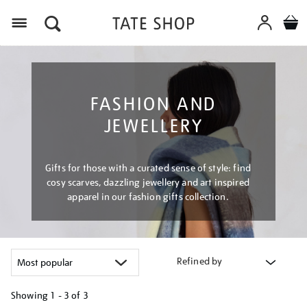
Menu
FASHION AND
JEWELLERY
Gifts for those with a curated sense of style: find
cosy scarves, dazzling jewellery and art inspired
apparel in our fashion gifts collection.
Refined by
Showing
1 - 3 of
3