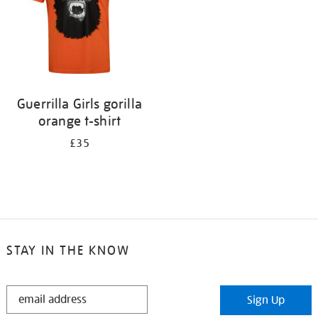
Guerrilla Girls gorilla
orange t-shirt
£35
STAY IN THE KNOW
STAY
Sign Up
IN