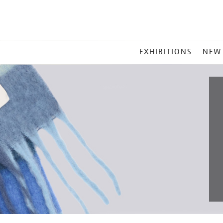
MAIN
EXHIBITIONS
NEW
MENU