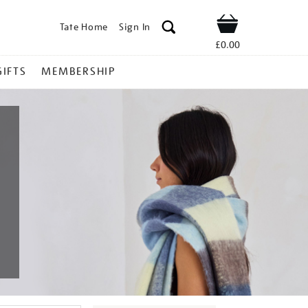
Tate Home
Sign In
Shop
£0.00
GIFTS
MEMBERSHIP