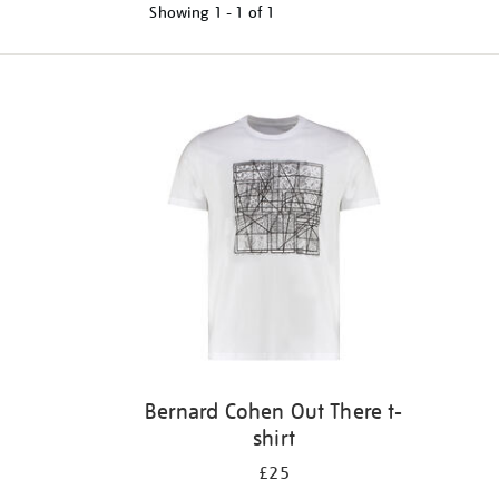
Showing
1 - 1 of
1
Refine
your
results
by:
Bernard Cohen Out There t-
shirt
£25