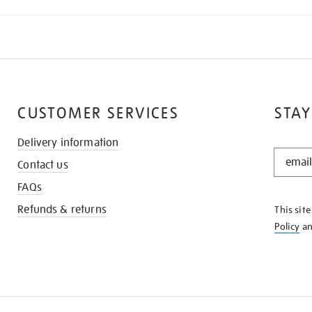
CUSTOMER SERVICES
STAY
Delivery information
STAY
Contact us
IN
THE
FAQs
KNOW
Refunds & returns
This sit
Policy
a