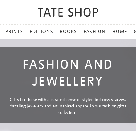
PRINTS
EDITIONS
BOOKS
FASHION
HOME
FASHION AND
JEWELLERY
Gifts for those with a curated sense of style: find cosy scarves,
dazzling jewellery and art inspired apparel in our fashion gifts
collection.