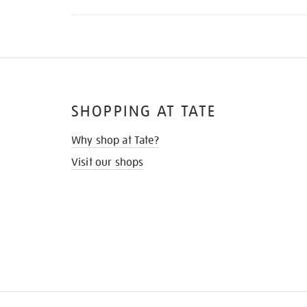
SHOPPING AT TATE
Why shop at Tate?
Visit our shops