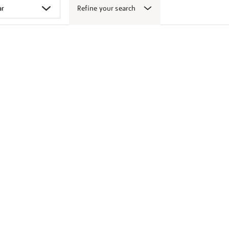
Refine your search