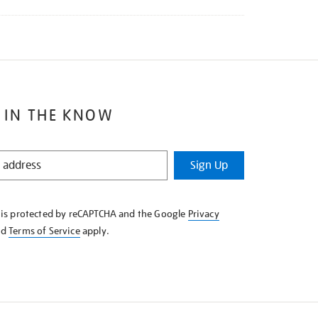
 IN THE KNOW
Sign Up
e is protected by reCAPTCHA and the Google
Privacy
nd
Terms of Service
apply.