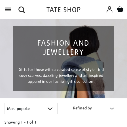
Menu
FASHION AND
JEWELLERY
Gifts for those with a curated sense of style: find
cosy scarves, dazzling jewellery and art inspired
apparel in our fashion gifts collection.
Refined by
Showing
1 - 1 of
1