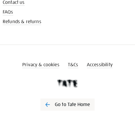
Contact us
FAQs
Refunds & returns
Privacy & cookies
T&Cs
Accessibility
Go to Tate Home