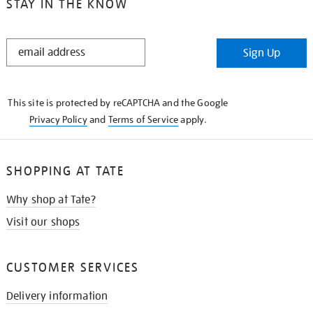
STAY IN THE KNOW
STAY
Sign Up
IN
THE
KNOW
This site is protected by reCAPTCHA and the Google
Privacy Policy
and
Terms of Service
apply.
SHOPPING AT TATE
Why shop at Tate?
Visit our shops
CUSTOMER SERVICES
Delivery information