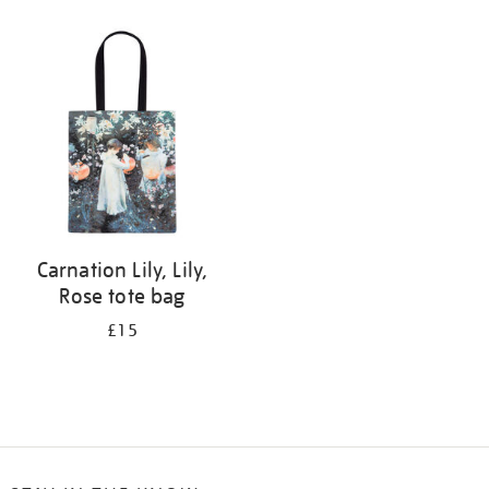
Refine
your
results
by:
Carnation Lily, Lily,
Rose tote bag
£15