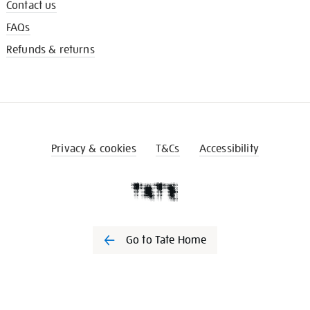
Contact us
FAQs
Refunds & returns
Privacy & cookies
T&Cs
Accessibility
Go to Tate Home