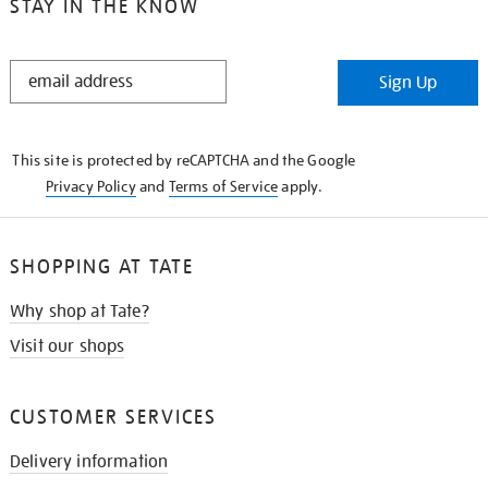
STAY IN THE KNOW
STAY
Sign Up
IN
THE
KNOW
This site is protected by reCAPTCHA and the Google
Privacy Policy
and
Terms of Service
apply.
SHOPPING AT TATE
Why shop at Tate?
Visit our shops
CUSTOMER SERVICES
Delivery information