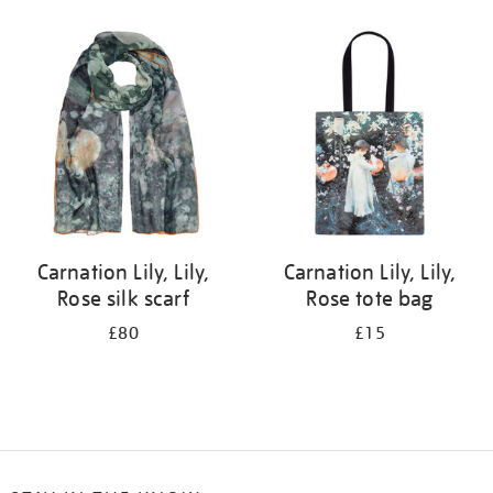
Refine
your
results
by:
Carnation Lily, Lily,
Carnation Lily, Lily,
Rose silk scarf
Rose tote bag
£80
£15