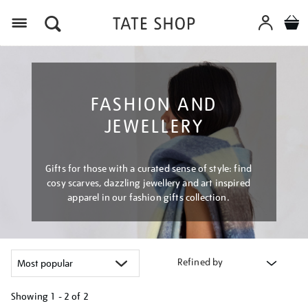
Menu
FASHION AND
JEWELLERY
Gifts for those with a curated sense of style: find
cosy scarves, dazzling jewellery and art inspired
apparel in our fashion gifts collection.
Refined by
Showing
1 - 2 of
2