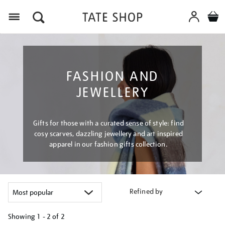
Menu
FASHION AND
JEWELLERY
Gifts for those with a curated sense of style: find
cosy scarves, dazzling jewellery and art inspired
apparel in our fashion gifts collection.
Refined by
Showing
1 - 2 of
2