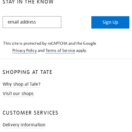
STAY IN THE KNOW
STAY
Sign Up
IN
THE
KNOW
This site is protected by reCAPTCHA and the Google
Privacy Policy
and
Terms of Service
apply.
SHOPPING AT TATE
Why shop at Tate?
Visit our shops
CUSTOMER SERVICES
Delivery information