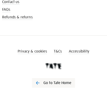
Contact us
FAQs
Refunds & returns
Privacy & cookies
T&Cs
Accessibility
Go to Tate Home