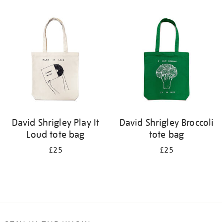
Refine
your
results
by:
David Shrigley Play It
David Shrigley Broccoli
Loud tote bag
tote bag
£25
£25