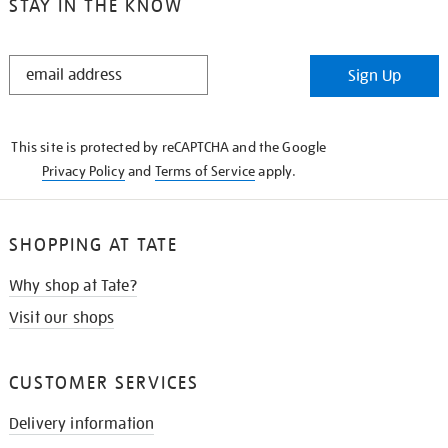
STAY IN THE KNOW
STAY
Sign Up
IN
THE
KNOW
This site is protected by reCAPTCHA and the Google
Privacy Policy
and
Terms of Service
apply.
SHOPPING AT TATE
Why shop at Tate?
Visit our shops
CUSTOMER SERVICES
Delivery information