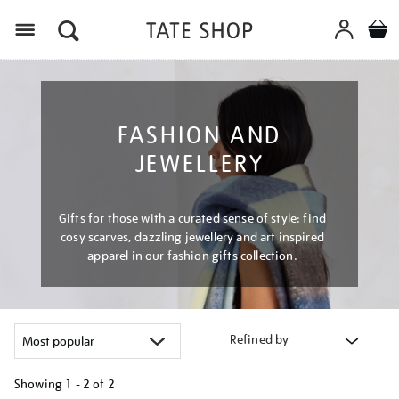
Menu
FASHION AND
JEWELLERY
Gifts for those with a curated sense of style: find
cosy scarves, dazzling jewellery and art inspired
apparel in our fashion gifts collection.
Refined by
Showing
1 - 2 of
2