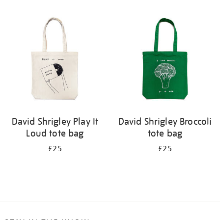
Refine
your
results
by:
David Shrigley Play It
David Shrigley Broccoli
Loud tote bag
tote bag
£25
£25