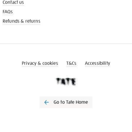
Contact us
FAQs
Refunds & returns
Privacy & cookies
T&Cs
Accessibility
Go to Tate Home