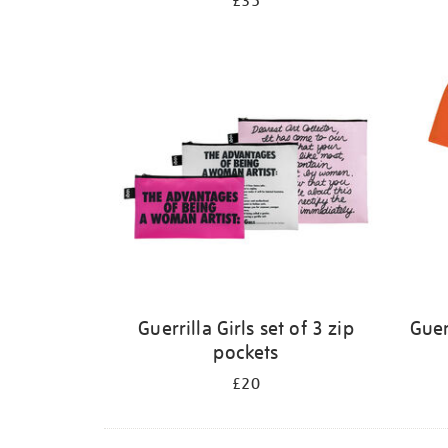
£35
Guerrilla Girls set of 3 zip
Guer
pockets
£20