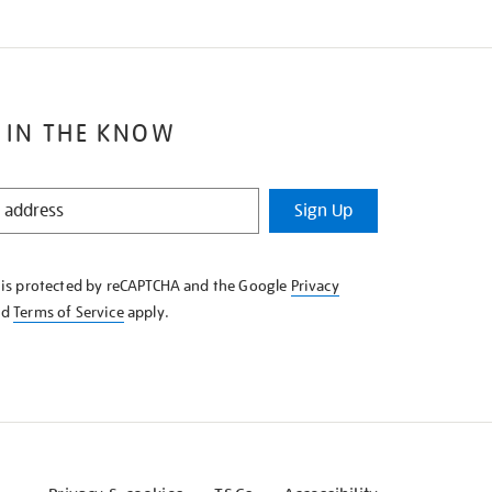
 IN THE KNOW
Sign Up
e is protected by reCAPTCHA and the Google
Privacy
nd
Terms of Service
apply.