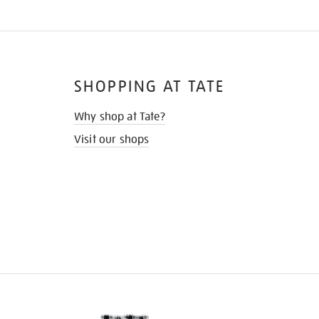
SHOPPING AT TATE
Why shop at Tate?
Visit our shops