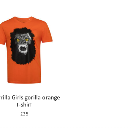
rilla Girls gorilla orange
t-shirt
£35