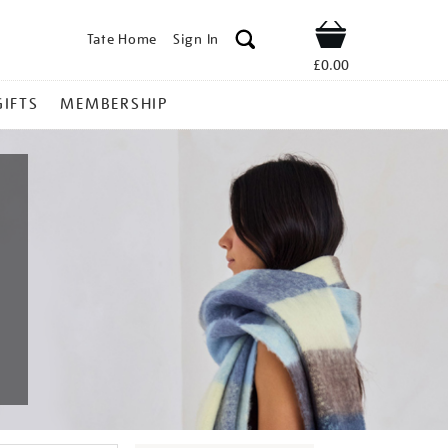
Tate Home
Sign In
Shop
£0.00
GIFTS
MEMBERSHIP