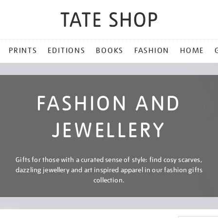
PRINTS
EDITIONS
BOOKS
FASHION
HOME
FASHION AND
JEWELLERY
Gifts for those with a curated sense of style: find cosy scarves,
dazzling jewellery and art inspired apparel in our fashion gifts
collection.