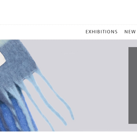
MAIN
EXHIBITIONS
NEW
MENU