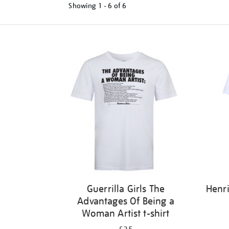
Showing
1 - 6 of
6
Refine
your
results
by:
Guerrilla Girls The
Henri
Advantages Of Being a
Woman Artist t-shirt