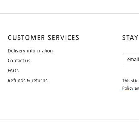
CUSTOMER SERVICES
STAY
Delivery information
STAY
Contact us
IN
THE
FAQs
KNOW
Refunds & returns
This sit
Policy
a