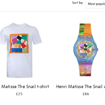
Sort by:
 Matisse The Snail t-shirt
Henri Matisse The Snail
£25
£86