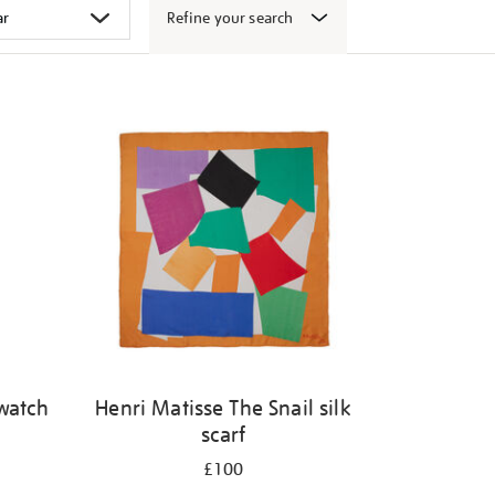
Refine your search
 watch
Henri Matisse The Snail silk
scarf
£100