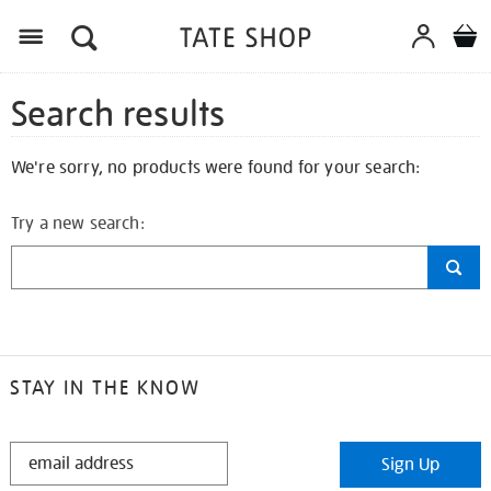
Search results
We're sorry, no products were found for your search:
Try a new search:
STAY IN THE KNOW
STAY
Sign Up
IN