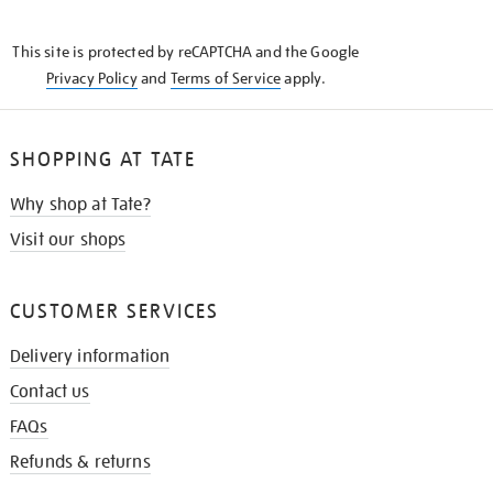
THE
KNOW
This site is protected by reCAPTCHA and the Google
Privacy Policy
and
Terms of Service
apply.
SHOPPING AT TATE
Why shop at Tate?
Visit our shops
CUSTOMER SERVICES
Delivery information
Contact us
FAQs
Refunds & returns