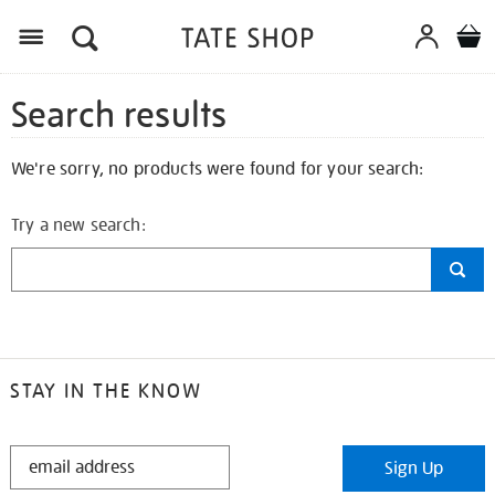
Search results
We're sorry, no products were found for your search:
Try a new search:
STAY IN THE KNOW
STAY
Sign Up
IN