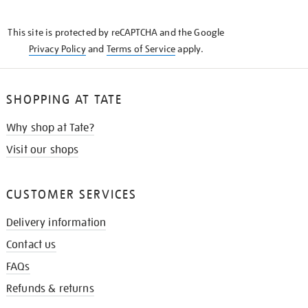
THE
KNOW
This site is protected by reCAPTCHA and the Google
Privacy Policy
and
Terms of Service
apply.
SHOPPING AT TATE
Why shop at Tate?
Visit our shops
CUSTOMER SERVICES
Delivery information
Contact us
FAQs
Refunds & returns