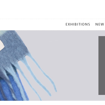
MAIN
EXHIBITIONS
NEW
MENU