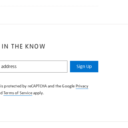
 IN THE KNOW
Sign Up
e is protected by reCAPTCHA and the Google
Privacy
nd
Terms of Service
apply.