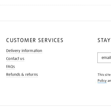
CUSTOMER SERVICES
STAY
Delivery information
STAY
Contact us
IN
THE
FAQs
KNOW
Refunds & returns
This sit
Policy
a