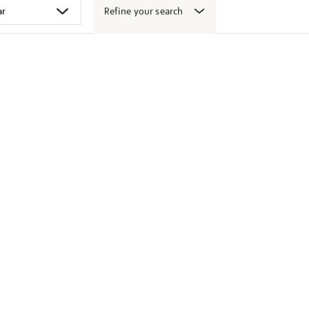
Refine your search