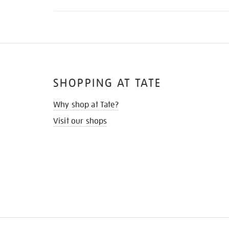
SHOPPING AT TATE
Why shop at Tate?
Visit our shops