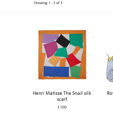
Showing
1 - 3 of
3
Refine
your
results
by:
Henri Matisse The Snail silk
Ro
scarf
£100