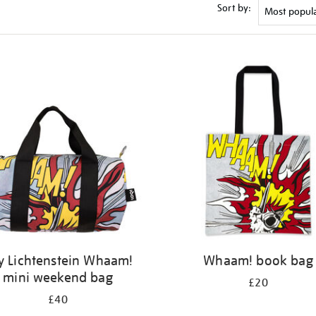
Sort by:
y Lichtenstein Whaam!
Whaam! book bag
mini weekend bag
£20
£40