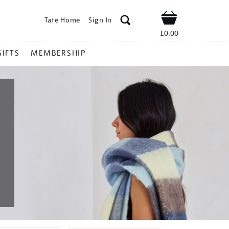
Tate Home
Sign In
Shop
£0.00
GIFTS
MEMBERSHIP