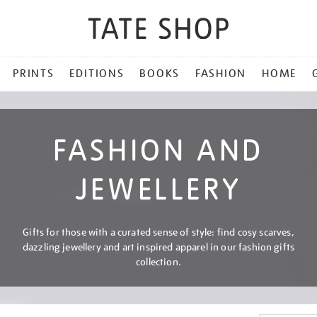
PRINTS
EDITIONS
BOOKS
FASHION
HOME
FASHION AND
JEWELLERY
Gifts for those with a curated sense of style: find cosy scarves,
dazzling jewellery and art inspired apparel in our fashion gifts
collection.