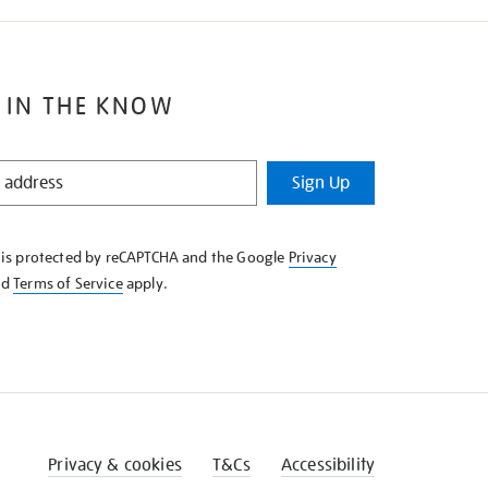
 IN THE KNOW
Sign Up
e is protected by reCAPTCHA and the Google
Privacy
nd
Terms of Service
apply.
Privacy & cookies
T&Cs
Accessibility