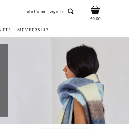
Tate Home
Sign In
Shop
£0.00
GIFTS
MEMBERSHIP