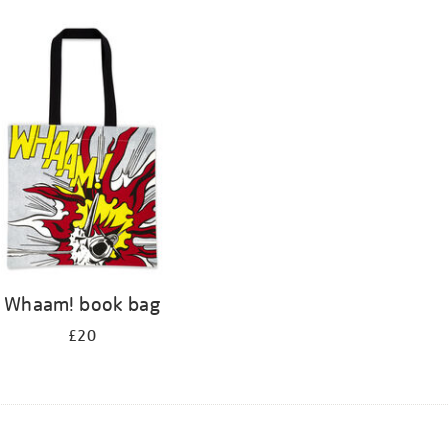
Whaam! book bag
£20