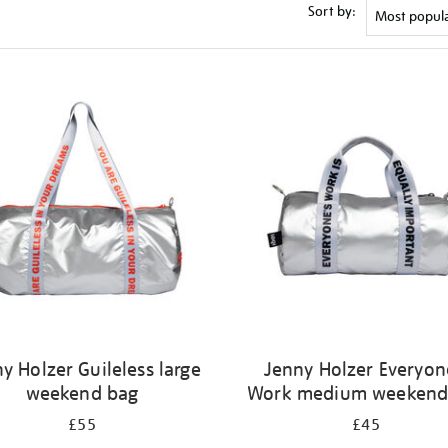
Sort by:
y Holzer Guileless large
Jenny Holzer Everyon
weekend bag
Work medium weekend
£55
£45