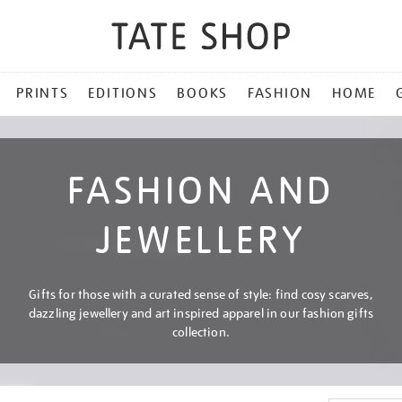
PRINTS
EDITIONS
BOOKS
FASHION
HOME
FASHION AND
JEWELLERY
Gifts for those with a curated sense of style: find cosy scarves,
dazzling jewellery and art inspired apparel in our fashion gifts
collection.