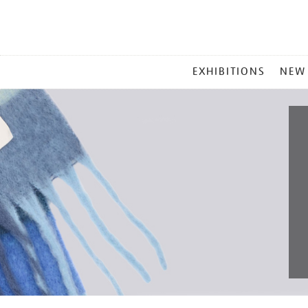
MAIN
EXHIBITIONS
NEW
MENU