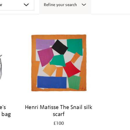
Refine your search
e's
Henri Matisse The Snail silk
 bag
scarf
£100