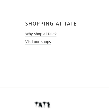
SHOPPING AT TATE
Why shop at Tate?
Visit our shops