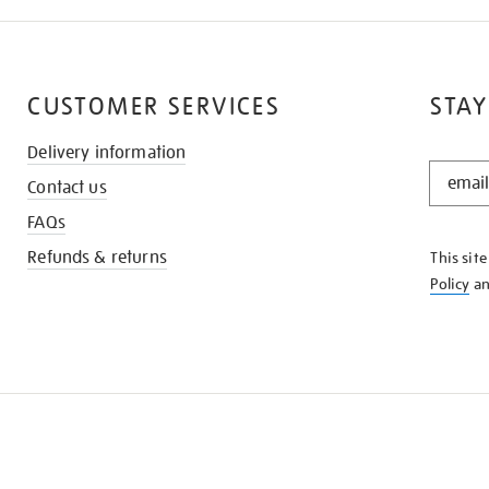
CUSTOMER SERVICES
STAY
Delivery information
STAY
Contact us
IN
THE
FAQs
KNOW
Refunds & returns
This sit
Policy
a