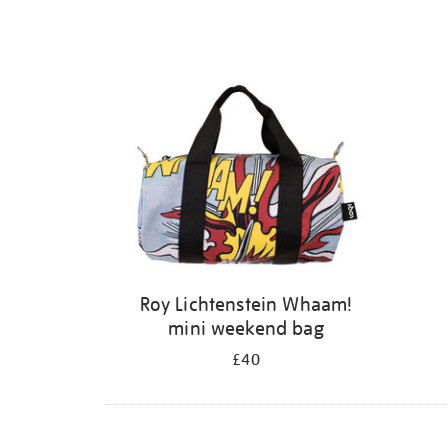
Roy Lichtenstein Whaam!
mini weekend bag
£40