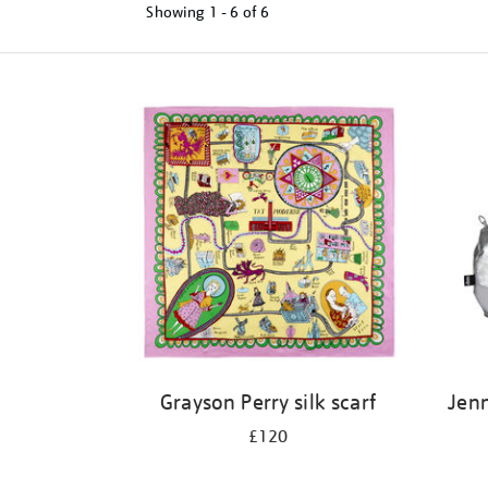
Showing
1 - 6 of
6
Refine
your
results
by:
Grayson Perry silk scarf
Jenn
£120