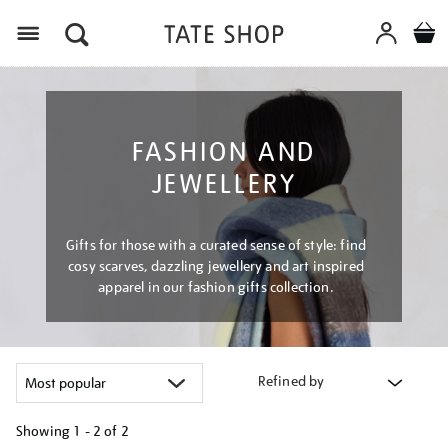
Menu
FASHION AND
JEWELLERY
Gifts for those with a curated sense of style: find
cosy scarves, dazzling jewellery and art inspired
apparel in our fashion gifts collection.
Refined by
Showing
1 - 2 of
2