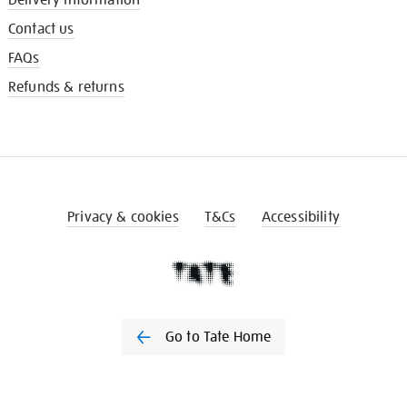
Contact us
FAQs
Refunds & returns
Privacy & cookies
T&Cs
Accessibility
Go to Tate Home