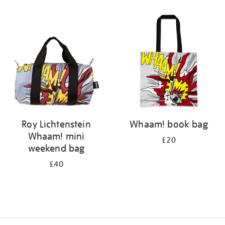
Refine
your
results
by:
Roy Lichtenstein
Whaam! book bag
Whaam! mini
£20
weekend bag
£40