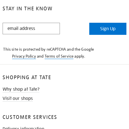
STAY IN THE KNOW
STAY
Sign Up
IN
THE
KNOW
This site is protected by reCAPTCHA and the Google
Privacy Policy
and
Terms of Service
apply.
SHOPPING AT TATE
Why shop at Tate?
Visit our shops
CUSTOMER SERVICES
Delivery information