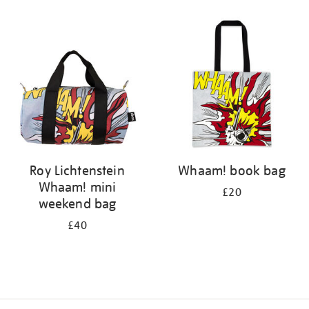
Refine
your
results
by:
Roy Lichtenstein
Whaam! book bag
Whaam! mini
£20
weekend bag
£40