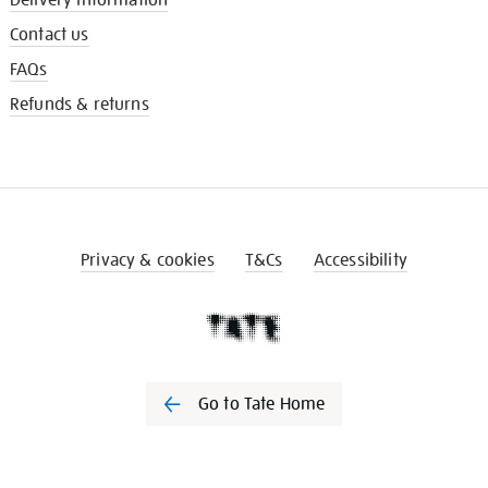
Contact us
FAQs
Refunds & returns
Privacy & cookies
T&Cs
Accessibility
Go to Tate Home