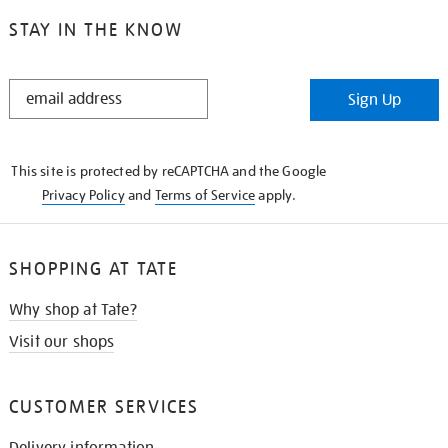
STAY IN THE KNOW
STAY
Sign Up
IN
THE
KNOW
This site is protected by reCAPTCHA and the Google
Privacy Policy
and
Terms of Service
apply.
SHOPPING AT TATE
Why shop at Tate?
Visit our shops
CUSTOMER SERVICES
Delivery information