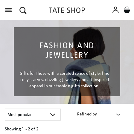
Menu
FASHION AND
JEWELLERY
Gifts for those with a curated sense of style: find
cosy scarves, dazzling jewellery and art inspired
apparel in our fashion gifts collection.
Refined by
Showing
1 - 2 of
2