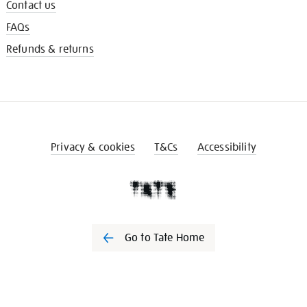
Contact us
FAQs
Refunds & returns
Privacy & cookies
T&Cs
Accessibility
Go to Tate Home