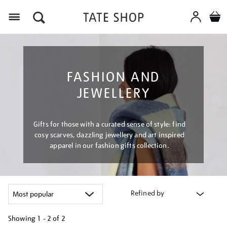
Menu
FASHION AND
JEWELLERY
Gifts for those with a curated sense of style: find
cosy scarves, dazzling jewellery and art inspired
apparel in our fashion gifts collection.
Refined by
Showing
1 - 2 of
2