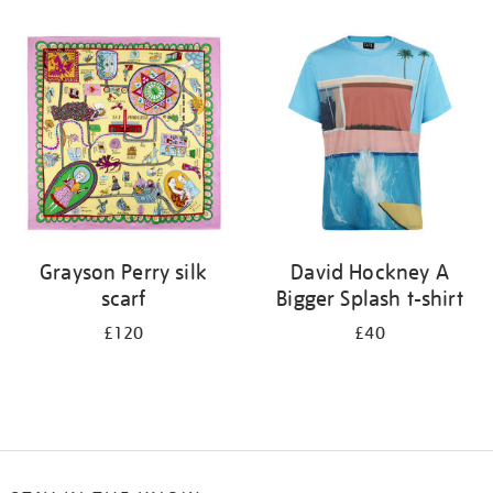
Refine
your
results
by:
Grayson Perry silk
David Hockney A
scarf
Bigger Splash t-shirt
£120
£40