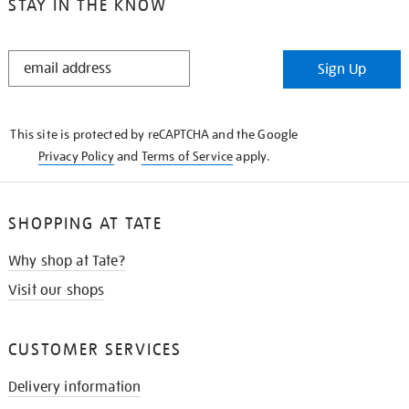
STAY IN THE KNOW
STAY
Sign Up
IN
THE
KNOW
This site is protected by reCAPTCHA and the Google
Privacy Policy
and
Terms of Service
apply.
SHOPPING AT TATE
Why shop at Tate?
Visit our shops
CUSTOMER SERVICES
Delivery information