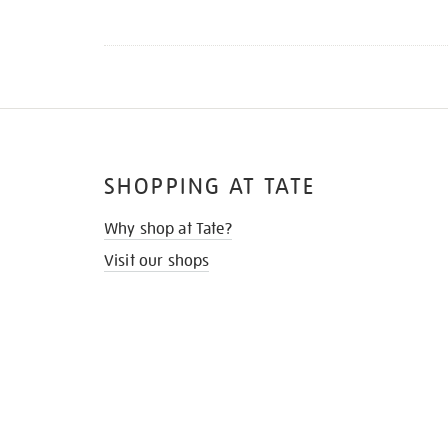
SHOPPING AT TATE
Why shop at Tate?
Visit our shops