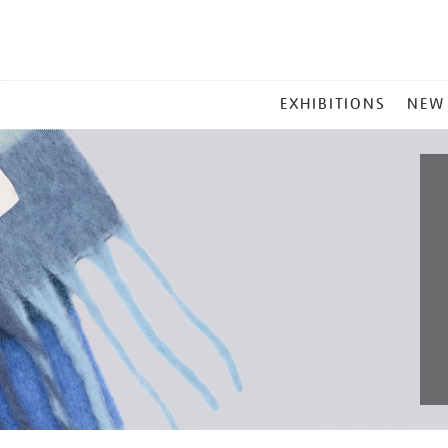
MAIN
EXHIBITIONS
NEW
MENU