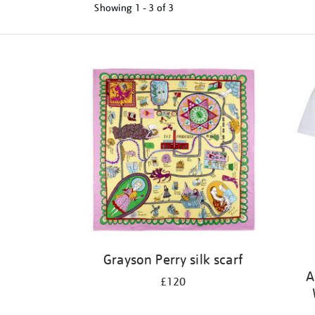
Showing
1 - 3 of
3
Refine
your
results
by:
Grayson Perry silk scarf
A
£120