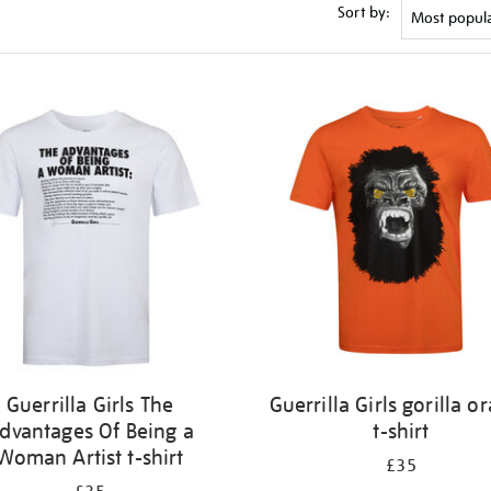
Sort by:
Guerrilla Girls The
Guerrilla Girls gorilla o
dvantages Of Being a
t-shirt
Woman Artist t-shirt
£35