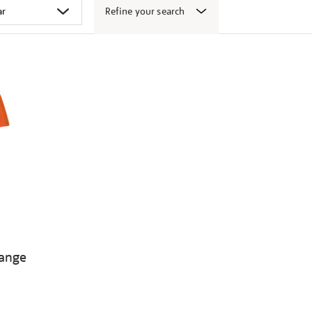
Refine your search
range