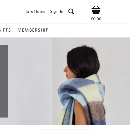
Tate Home
Sign In
Shop
£0.00
GIFTS
MEMBERSHIP