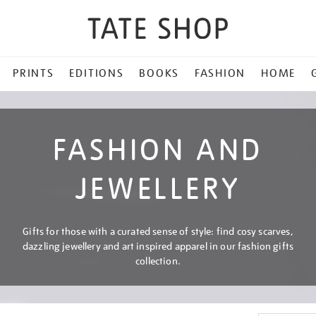
PRINTS
EDITIONS
BOOKS
FASHION
HOME
FASHION AND
JEWELLERY
Gifts for those with a curated sense of style: find cosy scarves,
dazzling jewellery and art inspired apparel in our fashion gifts
collection.