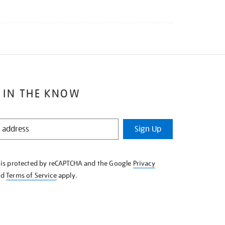
 IN THE KNOW
Sign Up
e is protected by reCAPTCHA and the Google
Privacy
nd
Terms of Service
apply.