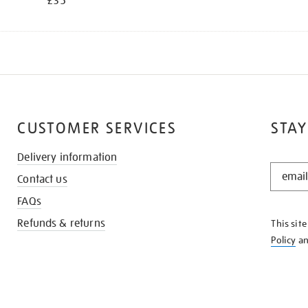
£35
CUSTOMER SERVICES
STAY
Delivery information
STAY
Contact us
IN
THE
FAQs
KNOW
Refunds & returns
This sit
Policy
a