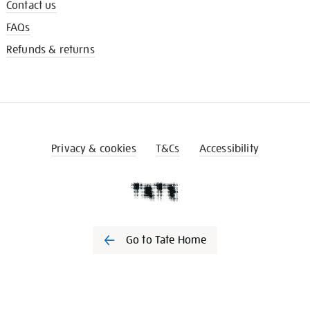
Contact us
FAQs
Refunds & returns
Privacy & cookies
T&Cs
Accessibility
Go to Tate Home