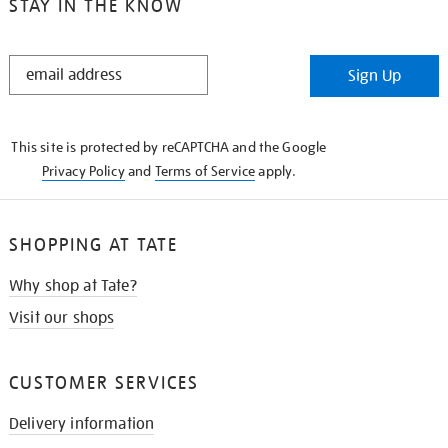
STAY IN THE KNOW
STAY
Sign Up
IN
THE
KNOW
This site is protected by reCAPTCHA and the Google
Privacy Policy
and
Terms of Service
apply.
SHOPPING AT TATE
Why shop at Tate?
Visit our shops
CUSTOMER SERVICES
Delivery information