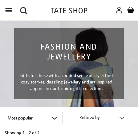
Menu
FASHION AND
JEWELLERY
Gifts for those with a curated sense of style: find
cosy scarves, dazzling jewellery and art inspired
apparel in our fashion gifts collection.
Refined by
Showing
1 - 2 of
2