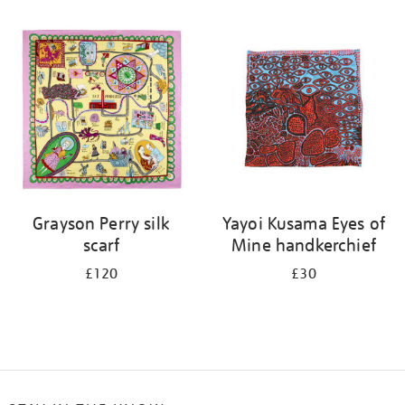
Refine
your
results
by:
Grayson Perry silk
Yayoi Kusama Eyes of
scarf
Mine handkerchief
£120
£30