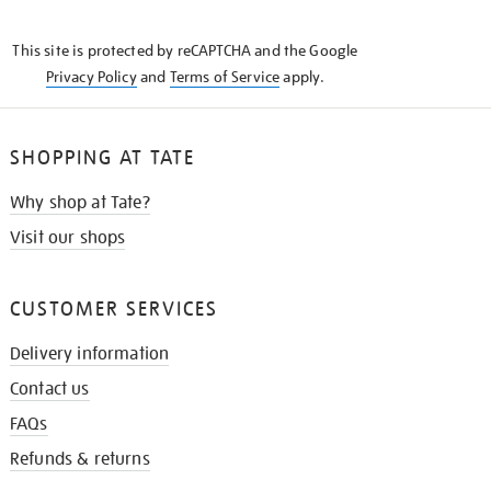
THE
KNOW
This site is protected by reCAPTCHA and the Google
Privacy Policy
and
Terms of Service
apply.
SHOPPING AT TATE
Why shop at Tate?
Visit our shops
CUSTOMER SERVICES
Delivery information
Contact us
FAQs
Refunds & returns