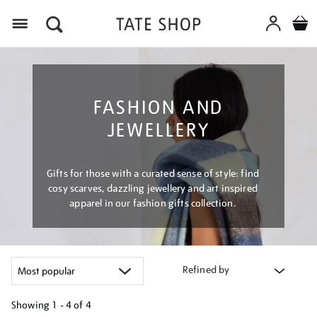
Menu
FASHION AND
JEWELLERY
Gifts for those with a curated sense of style: find
cosy scarves, dazzling jewellery and art inspired
apparel in our fashion gifts collection.
Refined by
Showing
1 - 4 of
4