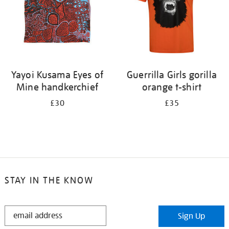
Yayoi Kusama Eyes of
Guerrilla Girls gorilla
Mine handkerchief
orange t-shirt
£30
£35
STAY IN THE KNOW
STAY
Sign Up
IN