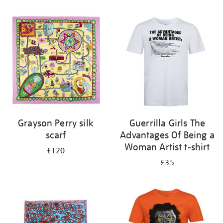
Refine
your
results
by:
Grayson Perry silk
Guerrilla Girls The
scarf
Advantages Of Being a
Woman Artist t-shirt
£120
£35